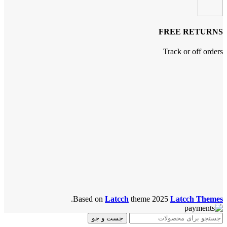
FREE RETURNS
Track or off orders
.
Based on
Latcch
theme
2025
Latcch Themes
جست و جو