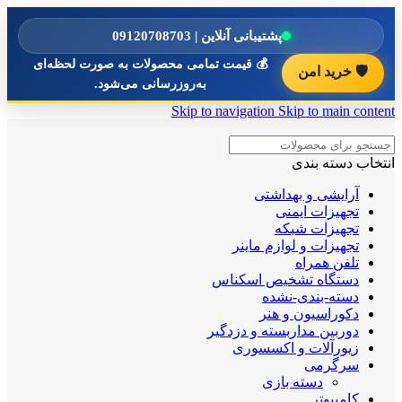
پشتیبانی آنلاین | 09120708703
💰 قیمت تمامی محصولات به صورت لحظه‌ای
🛡️ خرید امن
به‌روزرسانی می‌شود.
Skip to navigation
Skip to main content
انتخاب دسته بندی
آرایشی و بهداشتی
تجهیزات ایمنی
تجهیزات شبکه
تجهیزات و لوازم ماینر
تلفن همراه
دستگاه تشخیص اسکناس
دسته-بندی-نشده
دکوراسیون و هنر
دوربین مداربسته و دزدگیر
زیورآلات و اکسسوری
سرگرمی
دسته بازی
کامپیوتر