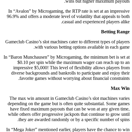
wins but higher maximum payouts.
In “Avalon” by Microgaming, the RTP rate is set at an impressive
96.9% and offers a moderate level of volatility that appeals to both
casual and experienced players alike.
Betting Range
Gameclub Casino’s slot machines cater to different types of players
with various betting options available in each game.
In “Baron Munchausen” by Microgaming, the minimum bet is set at
$0.10 per spin while the maximum wager can reach up to an
impressive $5,000! This level of flexibility allows players from
diverse backgrounds and bankrolls to participate and enjoy their
favorite games without worrying about financial constraints.
Max Win
The max win amount in Gameclub Casino’s slot machines varies
depending on the game but is often quite substantial. Some games
have fixed maximum payouts that can be won at any given time,
while others offer progressive jackpots that continue to grow until
they are awarded randomly or by a specific number of spins.
In “Mega Joker” mentioned earlier, players have the chance to win