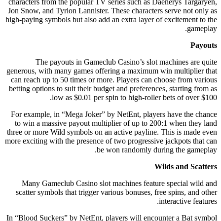
characters from the popular TV series such as Daenerys Targaryen,
Jon Snow, and Tyrion Lannister. These characters serve not only as
high-paying symbols but also add an extra layer of excitement to the
gameplay.
Payouts
The payouts in Gameclub Casino’s slot machines are quite
generous, with many games offering a maximum win multiplier that
can reach up to 50 times or more. Players can choose from various
betting options to suit their budget and preferences, starting from as
low as $0.01 per spin to high-roller bets of over $100.
For example, in “Mega Joker” by NetEnt, players have the chance
to win a massive payout multiplier of up to 200:1 when they land
three or more Wild symbols on an active payline. This is made even
more exciting with the presence of two progressive jackpots that can
be won randomly during the gameplay.
Wilds and Scatters
Many Gameclub Casino slot machines feature special wild and
scatter symbols that trigger various bonuses, free spins, and other
interactive features.
In “Blood Suckers” by NetEnt, players will encounter a Bat symbol