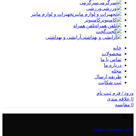
سرگرمی
ورزشی
تجهیزات و لوازم ماینر
کامپیوتر
تلفن همراه
گجت
آرایشی و بهداشتی
خانه
محصولات
تماس با ما
درباره ما
مجله
طریقه ارسال
ثبت شکایت
ورود / فرم ثبت نام
علاقه مندی
0
مقایسه
0
Blog
دسته‌بندی نشده
/
خانه