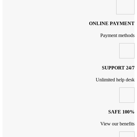
ONLINE PAYMENT
Payment methods
24/7 SUPPORT
Unlimited help desk
100% SAFE
View our benefits