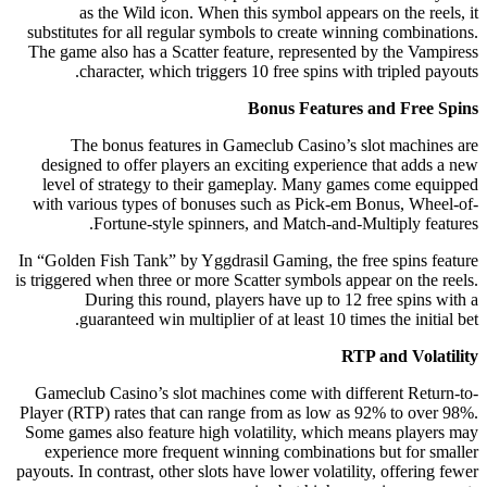
as the Wild icon. When this symbol appears on the reels, it
substitutes for all regular symbols to create winning combinations.
The game also has a Scatter feature, represented by the Vampiress
character, which triggers 10 free spins with tripled payouts.
Bonus Features and Free Spins
The bonus features in Gameclub Casino’s slot machines are
designed to offer players an exciting experience that adds a new
level of strategy to their gameplay. Many games come equipped
with various types of bonuses such as Pick-em Bonus, Wheel-of-
Fortune-style spinners, and Match-and-Multiply features.
In “Golden Fish Tank” by Yggdrasil Gaming, the free spins feature
is triggered when three or more Scatter symbols appear on the reels.
During this round, players have up to 12 free spins with a
guaranteed win multiplier of at least 10 times the initial bet.
RTP and Volatility
Gameclub Casino’s slot machines come with different Return-to-
Player (RTP) rates that can range from as low as 92% to over 98%.
Some games also feature high volatility, which means players may
experience more frequent winning combinations but for smaller
payouts. In contrast, other slots have lower volatility, offering fewer