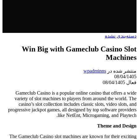
دسته‌بندی نشده
Win Big with Gameclub Casino Slot
Machines
wpadminns
منتشر شده در
08/04/1405
فعال 08/04/1405
Gameclub Casino is a popular online casino that offers a wide
variety of slot machines to players from around the world. The
casino’s slot collection includes classic slots, video slots, and
progressive jackpot games, all designed by top software providers
like NetEnt, Microgaming, and Playtech.
Theme and Design
The Gameclub Casino slot machines are known for their exciting