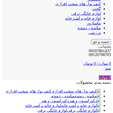
کیف پول های سخت افزاری
گجت
لوازم خانگی برقی
لوازم خانه و آشپزخانه
ماساژور
مکنده – دمنده
ورزشی
جست و جو
پشتیبانی:
09107801437
09120708703
تومان
0
/
موارد
0
منو
موارد
0
دسته بندی محصولات
کیف پول های سخت افزاری
مکنده – دمنده
دکوراسیون و هنر
لوازم خانه و آشپزخانه
لوازم خانگی برقی