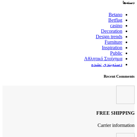
دسته‌ها
Betano
Betflag
casino
Decoration
Design trends
Furniture
Inspiration
Public
Αθλητικό Στοίχημα
دسته‌بندی نشده
Recent Comments
FREE SHIPPING
Carrier information