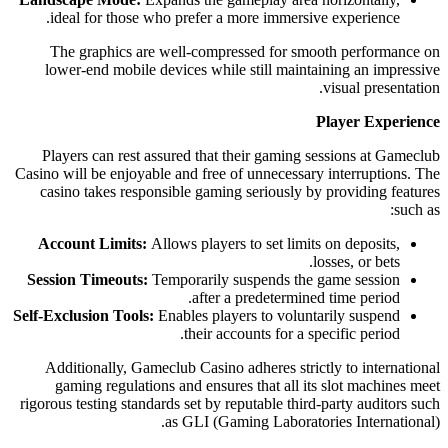
ideal for those who prefer a more immersive experience.
The graphics are well-compressed for smooth performance on
lower-end mobile devices while still maintaining an impressive
visual presentation.
Player Experience
Players can rest assured that their gaming sessions at Gameclub
Casino will be enjoyable and free of unnecessary interruptions. The
casino takes responsible gaming seriously by providing features
such as:
Account Limits:
Allows players to set limits on deposits,
losses, or bets.
Session Timeouts:
Temporarily suspends the game session
after a predetermined time period.
Self-Exclusion Tools:
Enables players to voluntarily suspend
their accounts for a specific period.
Additionally, Gameclub Casino adheres strictly to international
gaming regulations and ensures that all its slot machines meet
rigorous testing standards set by reputable third-party auditors such
as GLI (Gaming Laboratories International).