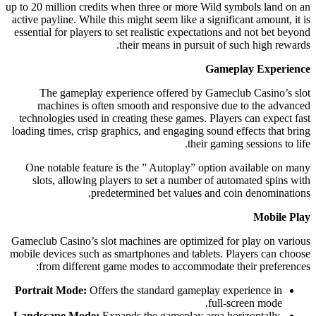
up to 20 million credits when three or more Wild symbols land on an
active payline. While this might seem like a significant amount, it is
essential for players to set realistic expectations and not bet beyond
their means in pursuit of such high rewards.
Gameplay Experience
The gameplay experience offered by Gameclub Casino’s slot
machines is often smooth and responsive due to the advanced
technologies used in creating these games. Players can expect fast
loading times, crisp graphics, and engaging sound effects that bring
their gaming sessions to life.
One notable feature is the ” Autoplay” option available on many
slots, allowing players to set a number of automated spins with
predetermined bet values and coin denominations.
Mobile Play
Gameclub Casino’s slot machines are optimized for play on various
mobile devices such as smartphones and tablets. Players can choose
from different game modes to accommodate their preferences:
Portrait Mode:
Offers the standard gameplay experience in
full-screen mode.
Landscape Mode:
Expands the gameplay area horizontally,