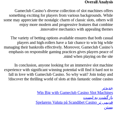
Overall Analysis
Gameclub Casino’s diverse collection of slot machines offers
something exciting for players from various backgrounds. While
some may appreciate the nostalgic charm of classic slots, others will
enjoy more modern and progressive features that combine
innovative mechanics with appealing themes.
The variety of betting options available ensures that both casual
players and high-rollers have a fair chance to win big while
managing their bankrolls effectively. Moreover, Gameclub Casino’s
emphasis on responsible gaming practices gives players peace of
mind when playing on the site.
In conclusion, anyone looking for an immersive slot machine
experience with significant winning potential will find it hard not to
fall in love with Gameclub Casino. So why wait? Join today and
discover the thrilling world of slots at this fantastic online casino!
جدیدتر
Win Big with Gameclub Casino Slot Machines
بازگشت به لیست
Spelarens Valuta på Scandibet Casino
قدیمی تر
بستن