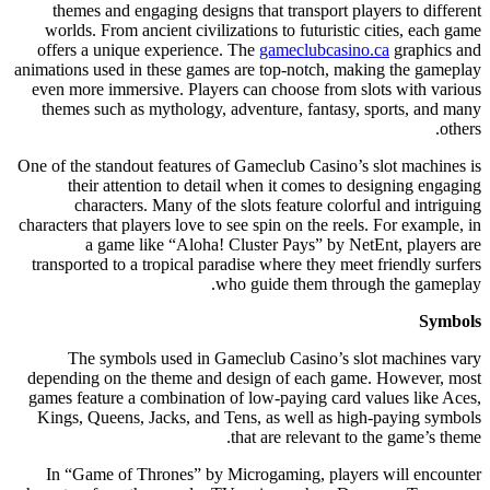
themes and engaging designs that transport players to different
worlds. From ancient civilizations to futuristic cities, each game
offers a unique experience. The
gameclubcasino.ca
graphics and
animations used in these games are top-notch, making the gameplay
even more immersive. Players can choose from slots with various
themes such as mythology, adventure, fantasy, sports, and many
others.
One of the standout features of Gameclub Casino’s slot machines is
their attention to detail when it comes to designing engaging
characters. Many of the slots feature colorful and intriguing
characters that players love to see spin on the reels. For example, in
a game like “Aloha! Cluster Pays” by NetEnt, players are
transported to a tropical paradise where they meet friendly surfers
who guide them through the gameplay.
Symbols
The symbols used in Gameclub Casino’s slot machines vary
depending on the theme and design of each game. However, most
games feature a combination of low-paying card values like Aces,
Kings, Queens, Jacks, and Tens, as well as high-paying symbols
that are relevant to the game’s theme.
In “Game of Thrones” by Microgaming, players will encounter