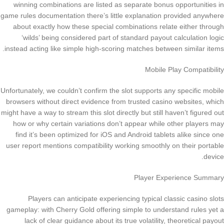
winning combinations are listed as separate bonus opportunities in
game rules documentation there’s little explanation provided anywhere
about exactly how these special combinations relate either through
‘wilds’ being considered part of standard payout calculation logic
instead acting like simple high-scoring matches between similar items.
Mobile Play Compatibility
Unfortunately, we couldn’t confirm the slot supports any specific mobile
browsers without direct evidence from trusted casino websites, which
might have a way to stream this slot directly but still haven’t figured out
how or why certain variations don’t appear while other players may
find it’s been optimized for iOS and Android tablets alike since one
user report mentions compatibility working smoothly on their portable
device.
Player Experience Summary
Players can anticipate experiencing typical classic casino slots
gameplay: with Cherry Gold offering simple to understand rules yet a
lack of clear guidance about its true volatility, theoretical payout