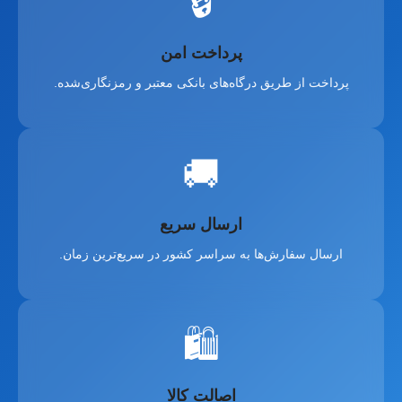
🔒
پرداخت امن
پرداخت از طریق درگاه‌های بانکی معتبر و رمزنگاری‌شده.
🚚
ارسال سریع
ارسال سفارش‌ها به سراسر کشور در سریع‌ترین زمان.
🛍️
اصالت کالا