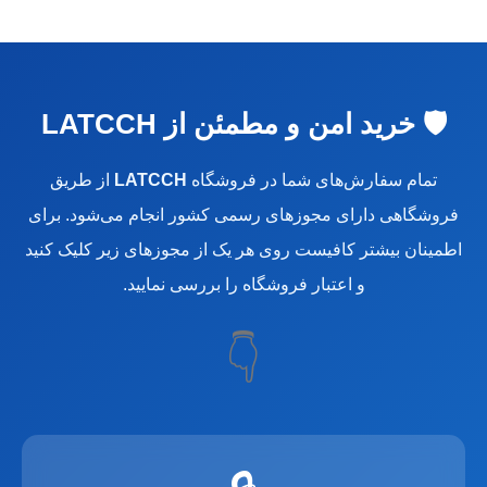
🛡️ خرید امن و مطمئن از LATCCH
از طریق
LATCCH
تمام سفارش‌های شما در فروشگاه
فروشگاهی دارای مجوزهای رسمی کشور انجام می‌شود. برای
اطمینان بیشتر کافیست روی هر یک از مجوزهای زیر کلیک کنید
و اعتبار فروشگاه را بررسی نمایید.
👇