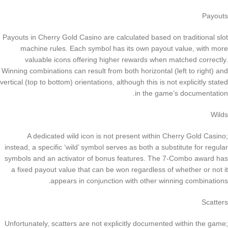
Payouts
Payouts in Cherry Gold Casino are calculated based on traditional slot
machine rules. Each symbol has its own payout value, with more
valuable icons offering higher rewards when matched correctly.
Winning combinations can result from both horizontal (left to right) and
vertical (top to bottom) orientations, although this is not explicitly stated
in the game’s documentation.
Wilds
A dedicated wild icon is not present within Cherry Gold Casino;
instead, a specific ‘wild’ symbol serves as both a substitute for regular
symbols and an activator of bonus features. The 7-Combo award has
a fixed payout value that can be won regardless of whether or not it
appears in conjunction with other winning combinations.
Scatters
Unfortunately, scatters are not explicitly documented within the game;