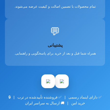
تمام محصولات با تضمین اصالت و کیفیت عرضه می‌شوند.
💬
پشتیبانی
همراه شما قبل و بعد از خرید برای پاسخگویی و راهنمایی.
✅ دارای اینماد رسمی | ✅ فروشنده تأییدشده در ترب | 🔒
خرید امن | 🚚 ارسال به سراسر ایران