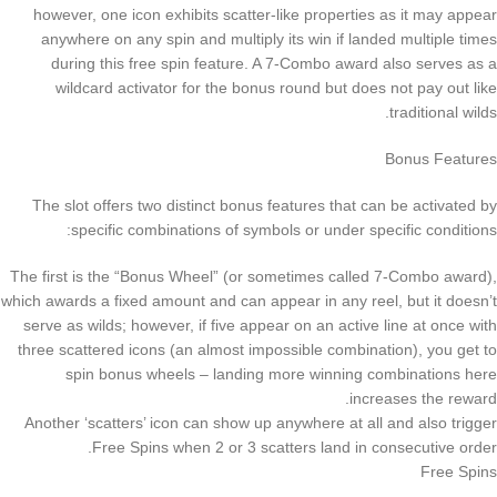
however, one icon exhibits scatter-like properties as it may appear
anywhere on any spin and multiply its win if landed multiple times
during this free spin feature. A 7-Combo award also serves as a
wildcard activator for the bonus round but does not pay out like
traditional wilds.
Bonus Features
The slot offers two distinct bonus features that can be activated by
specific combinations of symbols or under specific conditions:
The first is the “Bonus Wheel” (or sometimes called 7-Combo award),
which awards a fixed amount and can appear in any reel, but it doesn’t
serve as wilds; however, if five appear on an active line at once with
three scattered icons (an almost impossible combination), you get to
spin bonus wheels – landing more winning combinations here
increases the reward.
Another ‘scatters’ icon can show up anywhere at all and also trigger
Free Spins when 2 or 3 scatters land in consecutive order.
Free Spins