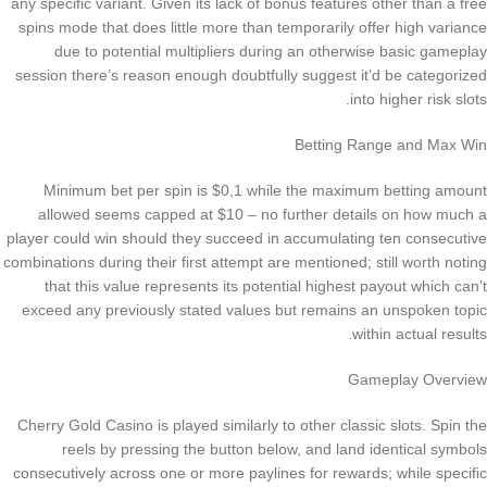
any specific variant. Given its lack of bonus features other than a free
spins mode that does little more than temporarily offer high variance
due to potential multipliers during an otherwise basic gameplay
session there’s reason enough doubtfully suggest it’d be categorized
into higher risk slots.
Betting Range and Max Win
Minimum bet per spin is $0,1 while the maximum betting amount
allowed seems capped at $10 – no further details on how much a
player could win should they succeed in accumulating ten consecutive
combinations during their first attempt are mentioned; still worth noting
that this value represents its potential highest payout which can’t
exceed any previously stated values but remains an unspoken topic
within actual results.
Gameplay Overview
Cherry Gold Casino is played similarly to other classic slots. Spin the
reels by pressing the button below, and land identical symbols
consecutively across one or more paylines for rewards; while specific