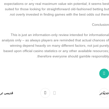
expectations or any real maximum value win potential; it seems best
suited for those looking for straightforward old-fashioned betting but
not overly invested in finding games with the best odds out there.
Conclusion
This is just an information-only review intended for informational
analysis only – as always players are reminded that actual chances of
winning depend heavily on many different factors, not just purely
based upon official casino statistics or any other available resources;
therefore everyone should gamble responsibly.
قدیمی تر
جدیدتر