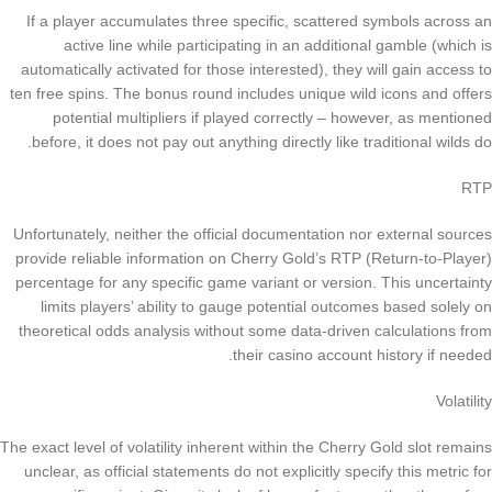
If a player accumulates three specific, scattered symbols across an
active line while participating in an additional gamble (which is
automatically activated for those interested), they will gain access to
ten free spins. The bonus round includes unique wild icons and offers
potential multipliers if played correctly – however, as mentioned
before, it does not pay out anything directly like traditional wilds do.
RTP
Unfortunately, neither the official documentation nor external sources
provide reliable information on Cherry Gold’s RTP (Return-to-Player)
percentage for any specific game variant or version. This uncertainty
limits players’ ability to gauge potential outcomes based solely on
theoretical odds analysis without some data-driven calculations from
their casino account history if needed.
Volatility
The exact level of volatility inherent within the Cherry Gold slot remains
unclear, as official statements do not explicitly specify this metric for