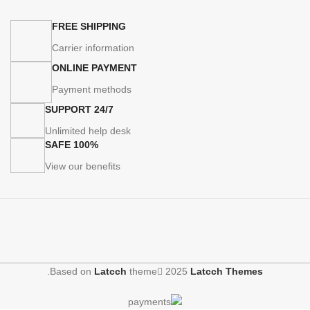
FREE SHIPPING
Carrier information
ONLINE PAYMENT
Payment methods
24/7 SUPPORT
Unlimited help desk
100% SAFE
View our benefits
.
Based on
Latcch
theme
2025
Latcch Themes