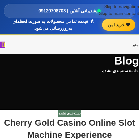
Skip to navigation
پشتیبانی آنلاین | 09120708703
Skip to main content
💰 قیمت تمامی محصولات به صورت لحظه‌ای
🛡️ خرید امن
به‌روزرسانی می‌شود.
منو
Blog
دسته‌بندی نشده
/
خانه
دسته‌بندی نشده
Cherry Gold Casino Online Slot
Machine Experience