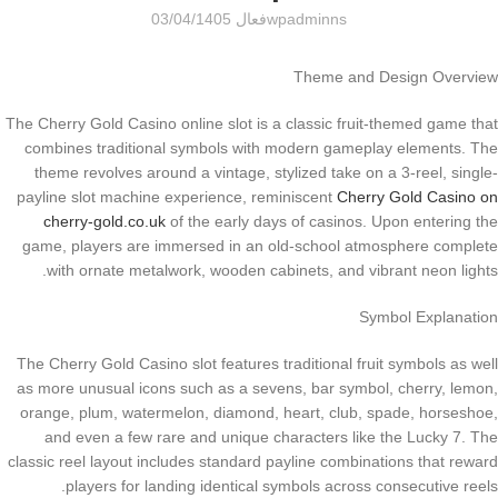
فعال 03/04/1405
wpadminns
Theme and Design Overview
The Cherry Gold Casino online slot is a classic fruit-themed game that
combines traditional symbols with modern gameplay elements. The
theme revolves around a vintage, stylized take on a 3-reel, single-
payline slot machine experience, reminiscent
Cherry Gold Casino on
cherry-gold.co.uk
of the early days of casinos. Upon entering the
game, players are immersed in an old-school atmosphere complete
with ornate metalwork, wooden cabinets, and vibrant neon lights.
Symbol Explanation
The Cherry Gold Casino slot features traditional fruit symbols as well
as more unusual icons such as a sevens, bar symbol, cherry, lemon,
orange, plum, watermelon, diamond, heart, club, spade, horseshoe,
and even a few rare and unique characters like the Lucky 7. The
classic reel layout includes standard payline combinations that reward
players for landing identical symbols across consecutive reels.