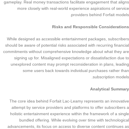
gameplay. Real money transactions facilitate engagement that aligns
more closely with real-world experience aspirations of service
providers behind Forfait models.
Risks and Responsible Considerations
While designed as accessible entertainment packages, subscribers
should be aware of potential risks associated with recurring financial
commitments without comprehensive knowledge about what they are
signing up for. Misaligned expectations or dissatisfaction due to
unexplored content may prompt reconsideration in plans, leading
some users back towards individual purchases rather than
subscription models.
Analytical Summary
The core idea behind Forfait Lac-Leamy represents an innovative
attempt by service providers and platforms to offer subscribers a
holistic entertainment experience within the framework of a single
bundled offering. While evolving over time with technological
advancements, its focus on access to diverse content continues as