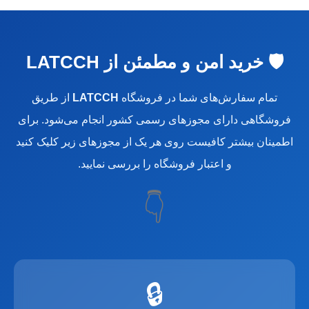
🛡️ خرید امن و مطمئن از LATCCH
از طریق
LATCCH
تمام سفارش‌های شما در فروشگاه
فروشگاهی دارای مجوزهای رسمی کشور انجام می‌شود. برای
اطمینان بیشتر کافیست روی هر یک از مجوزهای زیر کلیک کنید
و اعتبار فروشگاه را بررسی نمایید.
👇
🔒