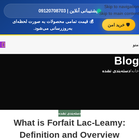
Skip to navigation
پشتیبانی آنلاین | 09120708703
Skip to main content
💰 قیمت تمامی محصولات به صورت لحظه‌ای
🛡️ خرید امن
به‌روزرسانی می‌شود.
منو
Blog
دسته‌بندی نشده
/
خانه
دسته‌بندی نشده
What is Forfait Lac-Leamy:
Definition and Overview