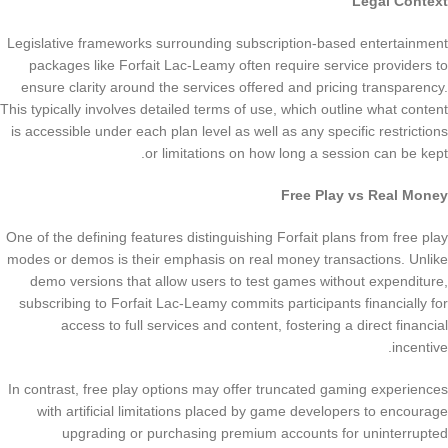
Legal Context
Legislative frameworks surrounding subscription-based entertainment
packages like Forfait Lac-Leamy often require service providers to
ensure clarity around the services offered and pricing transparency.
This typically involves detailed terms of use, which outline what content
is accessible under each plan level as well as any specific restrictions
or limitations on how long a session can be kept.
Free Play vs Real Money
One of the defining features distinguishing Forfait plans from free play
modes or demos is their emphasis on real money transactions. Unlike
demo versions that allow users to test games without expenditure,
subscribing to Forfait Lac-Leamy commits participants financially for
access to full services and content, fostering a direct financial
incentive.
In contrast, free play options may offer truncated gaming experiences
with artificial limitations placed by game developers to encourage
upgrading or purchasing premium accounts for uninterrupted