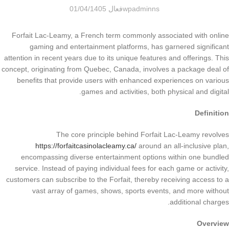
فعال 01/04/1405
wpadminns
Forfait Lac-Leamy, a French term commonly associated with online
gaming and entertainment platforms, has garnered significant
attention in recent years due to its unique features and offerings. This
concept, originating from Quebec, Canada, involves a package deal of
benefits that provide users with enhanced experiences on various
games and activities, both physical and digital.
Definition
The core principle behind Forfait Lac-Leamy revolves
https://forfaitcasinolacleamy.ca/
around an all-inclusive plan,
encompassing diverse entertainment options within one bundled
service. Instead of paying individual fees for each game or activity,
customers can subscribe to the Forfait, thereby receiving access to a
vast array of games, shows, sports events, and more without
additional charges.
Overview