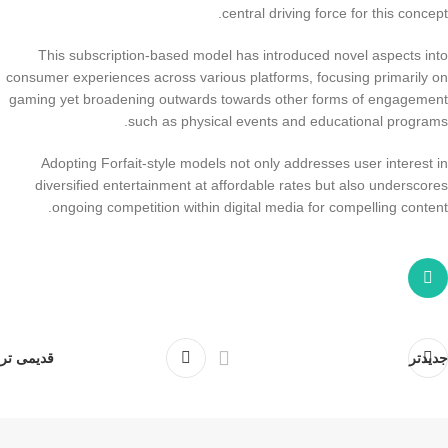
central driving force for this concept.
This subscription-based model has introduced novel aspects into
consumer experiences across various platforms, focusing primarily on
gaming yet broadening outwards towards other forms of engagement
such as physical events and educational programs.
Adopting Forfait-style models not only addresses user interest in
diversified entertainment at affordable rates but also underscores
ongoing competition within digital media for compelling content.
قدیمی تر
جدیدتر