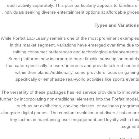
each activity separately. This plan particularly appeals to families or
individuals seeking diverse entertainment options at affordable prices.
Types and Variations
While Forfait Lac-Leamy remains one of the most prominent examples
in this market segment, variations have emerged over time due to
shifting consumer preferences and technological advancements.
Some platforms now incorporate more flexible subscription models
that cater specifically to users’ interests and provide tailored content
within their plans. Additionally, some providers focus on gaming
specifically or emphasize real-world activities like sports events.
The versatility of these packages has led service providers to innovate
further by incorporating non-traditional elements into the Forfait model,
such as art exhibitions, cooking classes, or wellness programs
alongside digital games. The constant evolution and diversification are
key factors in maintaining user engagement and loyalty within this
segment.