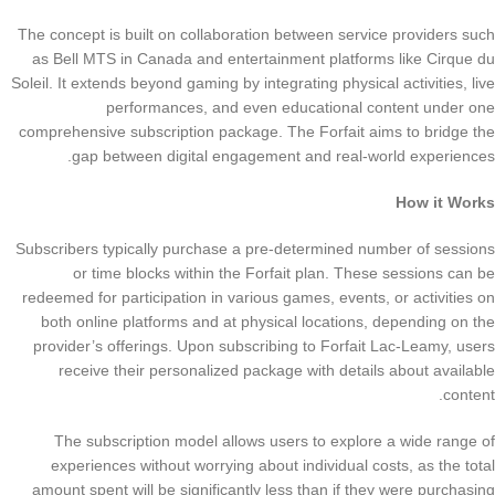
The concept is built on collaboration between service providers such
as Bell MTS in Canada and entertainment platforms like Cirque du
Soleil. It extends beyond gaming by integrating physical activities, live
performances, and even educational content under one
comprehensive subscription package. The Forfait aims to bridge the
gap between digital engagement and real-world experiences.
How it Works
Subscribers typically purchase a pre-determined number of sessions
or time blocks within the Forfait plan. These sessions can be
redeemed for participation in various games, events, or activities on
both online platforms and at physical locations, depending on the
provider’s offerings. Upon subscribing to Forfait Lac-Leamy, users
receive their personalized package with details about available
content.
The subscription model allows users to explore a wide range of
experiences without worrying about individual costs, as the total
amount spent will be significantly less than if they were purchasing