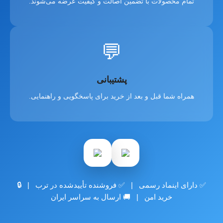
تمام محصولات با تضمین اصالت و کیفیت عرضه می‌شوند.
💬
پشتیبانی
همراه شما قبل و بعد از خرید برای پاسخگویی و راهنمایی.
✅ دارای اینماد رسمی | ✅ فروشنده تأییدشده در ترب | 🔒
خرید امن | 🚚 ارسال به سراسر ایران