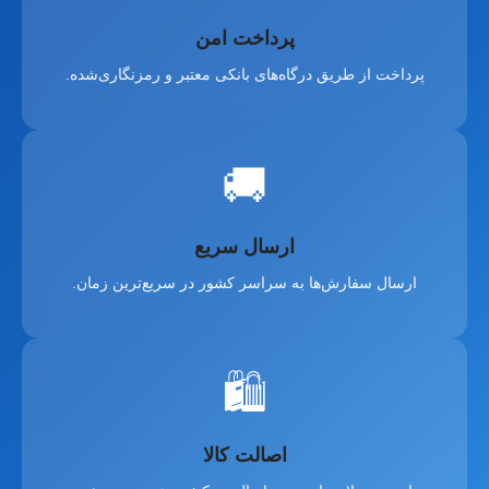
پرداخت امن
پرداخت از طریق درگاه‌های بانکی معتبر و رمزنگاری‌شده.
🚚
ارسال سریع
ارسال سفارش‌ها به سراسر کشور در سریع‌ترین زمان.
🛍️
اصالت کالا