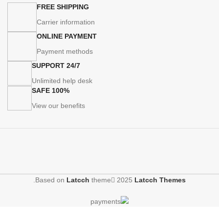
FREE SHIPPING
Carrier information
ONLINE PAYMENT
Payment methods
24/7 SUPPORT
Unlimited help desk
100% SAFE
View our benefits
.
Based on
Latcch
theme
2025
Latcch Themes