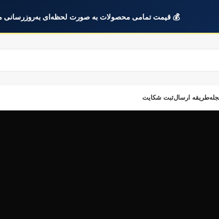
ت تمامی محصولات به صورت لحظه‌ای به‌روزرسانی می‌شود.
ثبت شکایت
طریقه ارسال
مجل