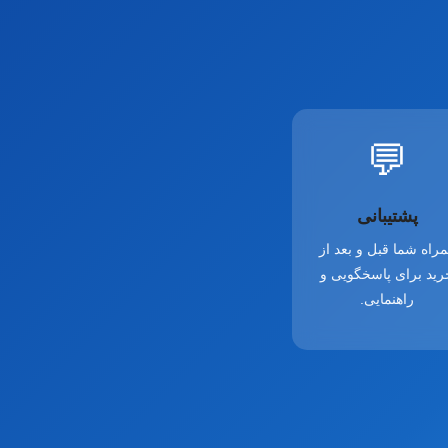
💬
پشتیبانی
همراه شما قبل و بعد 
خرید برای پاسخگویی 
راهنمایی.