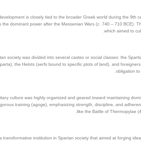
development is closely tied to the broader Greek world during the 9th ce
the dominant power after the Messenian Wars (c. 740 – 710 BCE). This 
which aimed to cult
rtan society was divided into several castes or social classes: the Sparti
Sparta), the Helots (serfs bound to specific plots of land), and foreigne
obligation to
itary culture was highly organized and geared toward maintaining domi
gorous training (agoge), emphasizing strength, discipline, and adherenc
like the Battle of Thermopylae 
transformative institution in Spartan society that aimed at forging id