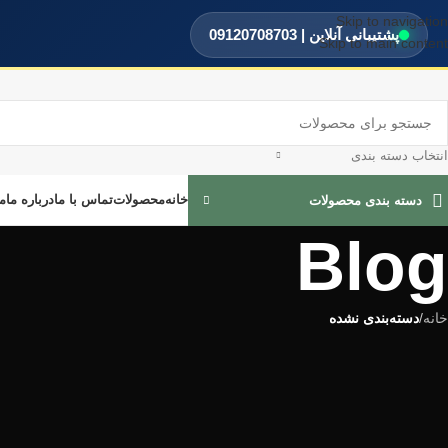
Skip to navigation
پشتیبانی آنلاین | 09120708703
Skip to main content
انتخاب دسته بندی
ه
درباره ما
تماس با ما
محصولات
خانه
دسته بندی محصولات
Blog
دسته‌بندی نشده
/
خانه