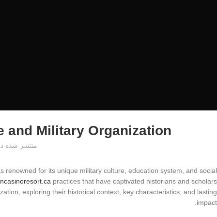
 and Military Organization
منتشر شده در
as renowned for its unique military culture, education system, and social
ncasinoresort.ca
practices that have captivated historians and scholars
zation, exploring their historical context, key characteristics, and lasting
impact.