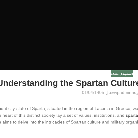
دسته‌بندی نشده
Understanding the Spartan Culture
فعال 01/04/1405
wpadminns
ent city-state of Sparta, situated in the region of Laconia in Greece, w
e heart of this distinct society lay a set of values, institutions, and
sparta
le aims to delve into the intricacies of Spartan culture and military organi