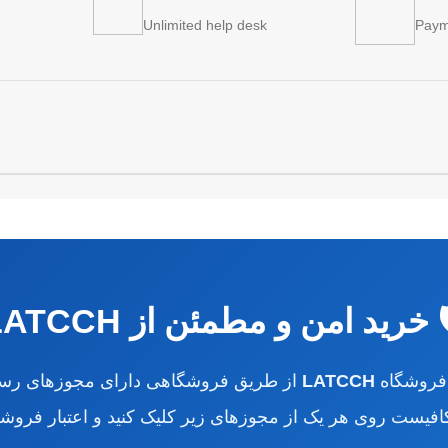
Unlimited help desk
Paym
🛡️ خرید امن و مطمئن از LATC
ای مجوزهای رسمی کشور انجام می‌شود.
LATCCH
تمام سفا
 کافیست روی هر یک از مجوزهای زیر کلیک کنید و اعتبار فروشگ