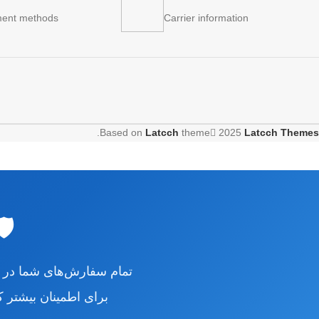
ent methods
Carrier information
.
Based on
Latcch
theme
2025
Latcch Themes
CH
رش‌های شما در فروشگاه
اه را بررسی نمایید.