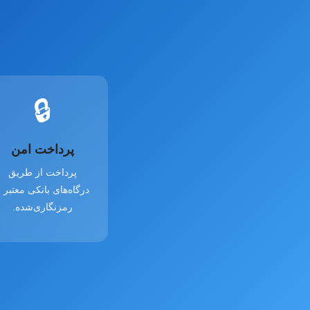
🔒
پرداخت امن
پرداخت از طریق
رگاه‌های بانکی معتبر و
رمزنگاری‌شده.