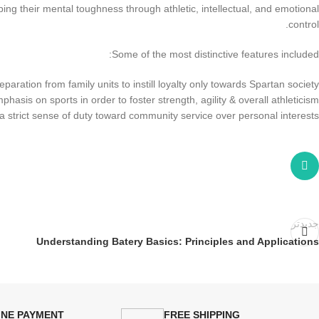
oping their mental toughness through athletic, intellectual, and emotional
control.
Some of the most distinctive features included:
eparation from family units to instill loyalty only towards Spartan society
phasis on sports in order to foster strength, agility & overall athleticism
strict sense of duty toward community service over personal interests
جدیدتر
Understanding Batery Basics: Principles and Applications
INE PAYMENT
FREE SHIPPING