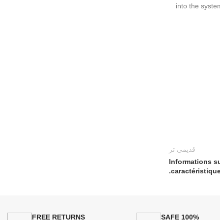
into the syste
قدیمی تر
Informations su
caractéristique
FREE RETURNS
100% SAFE