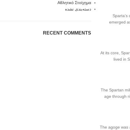
Αθλητικό Στοίχημα
دسته‌بندی نشده
Sparta’s 
emerged as 
RECENT COMMENTS
At its core, Spa
lived in 
The Spartan mil
age through ri
The agoge was a 