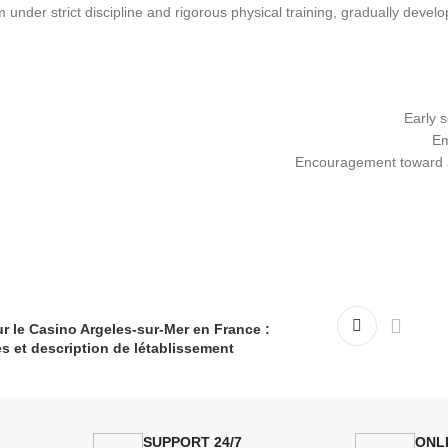
m under strict discipline and rigorous physical training, gradually devel
Early s
Em
Encouragement toward a 
r le Casino Argeles-sur-Mer en France :
s et description de létablissement.
24/7 SUPPORT
ONL