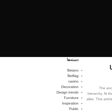
دسته‌ها
Betano
Betflag
casino
Decoration
The anci
Design trends
hierarchy. At th
Furniture
alike. This artic
Inspiration
Public