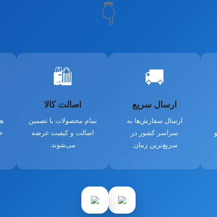
👇
🛍️
🚚
اصالت کالا
ارسال سریع
از
تمام محصولات با تضمین
ارسال سفارش‌ها به
و
اصالت و کیفیت عرضه
سراسر کشور در
د
می‌شوند.
سریع‌ترین زمان.