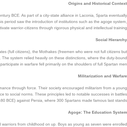
Origins and Historical Context
ntury BCE. As part of a city-state alliance in Laconia, Sparta eventually
period saw the introduction of institutions such as the agoge system,
ivate warrior-citizens through rigorous physical and intellectual training.
Social Hierarchy
ates (full citizens), the Mothakes (freemen who were not full citizens but
rs. The system relied heavily on these distinctions, where the duty-bound
 participate in warfare fell primarily on the shoulders of full Spartan men.
Militarization and Warfare
nance through force. Their society encouraged militarism from a young
e to social norms. These principles led to notable successes in battles
(480 BCE) against Persia, where 300 Spartans made famous last stands.
Agoge: The Education System
eal warriors from childhood on up. Boys as young as seven were enrolled