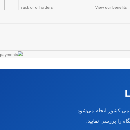
Track or off orders
View our benefits
از طریق فروشگاهی دار
برای اطمینان بیشتر