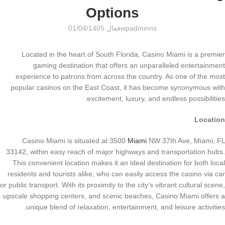
Options
فعال 01/04/1405
wpadminns
Located in the heart of South Florida, Casino Miami is a premier
gaming destination that offers an unparalleled entertainment
experience to patrons from across the country. As one of the most
popular casinos on the East Coast, it has become synonymous with
excitement, luxury, and endless possibilities.
Location
Casino Miami is situated at 3500
Miami
NW 37th Ave, Miami, FL
33142, within easy reach of major highways and transportation hubs.
This convenient location makes it an ideal destination for both local
residents and tourists alike, who can easily access the casino via car
or public transport. With its proximity to the city’s vibrant cultural scene,
upscale shopping centers, and scenic beaches, Casino Miami offers a
unique blend of relaxation, entertainment, and leisure activities.