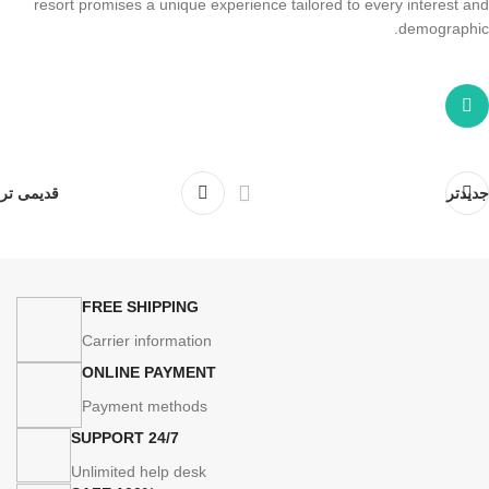
resort promises a unique experience tailored to every interest and
demographic.
قدیمی تر
جدیدتر
FREE SHIPPING
Carrier information
ONLINE PAYMENT
Payment methods
24/7 SUPPORT
Unlimited help desk