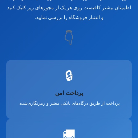
اطمینان بیشتر کافیست روی هر یک از مجوزهای زیر کلیک کنید
و اعتبار فروشگاه را بررسی نمایید.
👇
🔒
پرداخت امن
پرداخت از طریق درگاه‌های بانکی معتبر و رمزنگاری‌شده.
🚚