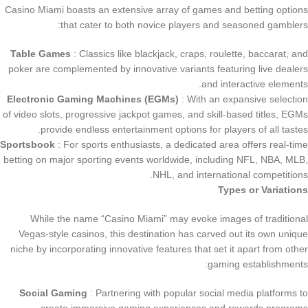
Casino Miami boasts an extensive array of games and betting options
that cater to both novice players and seasoned gamblers:
Table Games
: Classics like blackjack, craps, roulette, baccarat, and
poker are complemented by innovative variants featuring live dealers
and interactive elements.
Electronic Gaming Machines (EGMs)
: With an expansive selection
of video slots, progressive jackpot games, and skill-based titles, EGMs
provide endless entertainment options for players of all tastes.
Sportsbook
: For sports enthusiasts, a dedicated area offers real-time
betting on major sporting events worldwide, including NFL, NBA, MLB,
NHL, and international competitions.
Types or Variations
While the name “Casino Miami” may evoke images of traditional
Vegas-style casinos, this destination has carved out its own unique
niche by incorporating innovative features that set it apart from other
gaming establishments:
Social Gaming
: Partnering with popular social media platforms to