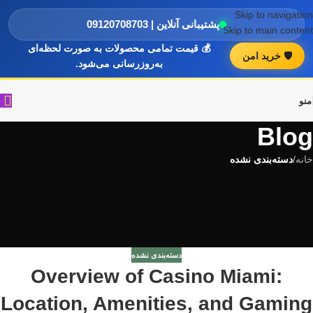
Skip to navigation
پشتیبانی آنلاین | 09120708703
Skip to main content
💰 قیمت تمامی محصولات به صورت لحظه‌ای
🛡️ خرید امن
به‌روزرسانی می‌شود.
منو
Blog
دسته‌بندی نشده
/
خانه
دسته‌بندی نشده
Overview of Casino Miami:
Location, Amenities, and Gaming