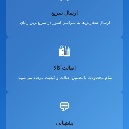
ارسال سریع
ارسال سفارش‌ها به سراسر کشور در سریع‌ترین زمان.
🛍️
اصالت کالا
تمام محصولات با تضمین اصالت و کیفیت عرضه می‌شوند.
💬
پشتیبانی