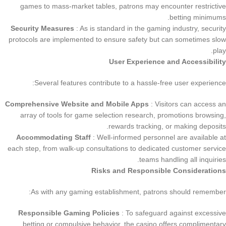
games to mass-market tables, patrons may encounter restrictive
betting minimums.
Security Measures
: As is standard in the gaming industry, security
protocols are implemented to ensure safety but can sometimes slow
play.
User Experience and Accessibility
Several features contribute to a hassle-free user experience:
Comprehensive Website and Mobile Apps
: Visitors can access an
array of tools for game selection research, promotions browsing,
rewards tracking, or making deposits.
Accommodating Staff
: Well-informed personnel are available at
each step, from walk-up consultations to dedicated customer service
teams handling all inquiries.
Risks and Responsible Considerations
As with any gaming establishment, patrons should remember:
Responsible Gaming Policies
: To safeguard against excessive
betting or compulsive behavior, the casino offers complimentary