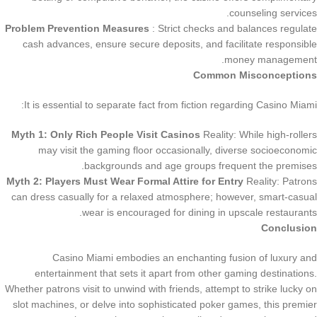
counseling services.
Problem Prevention Measures
: Strict checks and balances regulate
cash advances, ensure secure deposits, and facilitate responsible
money management.
Common Misconceptions
It is essential to separate fact from fiction regarding Casino Miami:
Myth 1: Only Rich People Visit Casinos
Reality: While high-rollers
may visit the gaming floor occasionally, diverse socioeconomic
backgrounds and age groups frequent the premises.
Myth 2: Players Must Wear Formal Attire for Entry
Reality: Patrons
can dress casually for a relaxed atmosphere; however, smart-casual
wear is encouraged for dining in upscale restaurants.
Conclusion
Casino Miami embodies an enchanting fusion of luxury and
entertainment that sets it apart from other gaming destinations.
Whether patrons visit to unwind with friends, attempt to strike lucky on
slot machines, or delve into sophisticated poker games, this premier