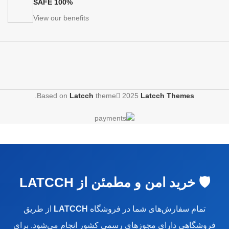
100% SAFE
View our benefits
.
Based on
Latcch
theme
2025
Latcch Themes
🛡️ خرید امن و مطمئن از LATCCH
از طریق
LATCCH
تمام سفارش‌های شما در فروشگاه
فروشگاهی دارای مجوزهای رسمی کشور انجام می‌شود. برای