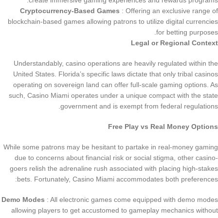
create immersive gaming experiences and rewards programs.
Cryptocurrency-Based Games
: Offering an exclusive range of
blockchain-based games allowing patrons to utilize digital currencies
for betting purposes.
Legal or Regional Context
Understandably, casino operations are heavily regulated within the
United States. Florida’s specific laws dictate that only tribal casinos
operating on sovereign land can offer full-scale gaming options. As
such, Casino Miami operates under a unique compact with the state
government and is exempt from federal regulations.
Free Play vs Real Money Options
While some patrons may be hesitant to partake in real-money gaming
due to concerns about financial risk or social stigma, other casino-
goers relish the adrenaline rush associated with placing high-stakes
bets. Fortunately, Casino Miami accommodates both preferences:
Demo Modes
: All electronic games come equipped with demo modes
allowing players to get accustomed to gameplay mechanics without