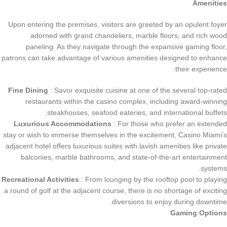
Amenities
Upon entering the premises, visitors are greeted by an opulent foyer
adorned with grand chandeliers, marble floors, and rich wood
paneling. As they navigate through the expansive gaming floor,
patrons can take advantage of various amenities designed to enhance
their experience:
Fine Dining
: Savor exquisite cuisine at one of the several top-rated
restaurants within the casino complex, including award-winning
steakhouses, seafood eateries, and international buffets.
Luxurious Accommodations
: For those who prefer an extended
stay or wish to immerse themselves in the excitement, Casino Miami’s
adjacent hotel offers luxurious suites with lavish amenities like private
balconies, marble bathrooms, and state-of-the-art entertainment
systems.
Recreational Activities
: From lounging by the rooftop pool to playing
a round of golf at the adjacent course, there is no shortage of exciting
diversions to enjoy during downtime.
Gaming Options