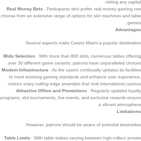
risking any capital.
Real Money Bets
: Participants who prefer real-money gaming can
choose from an extensive range of options for slot machines and table
games.
Advantages
Several aspects make Casino Miami a popular destination:
Wide Selection
: With more than 800 slots, numerous tables offering
over 30 different game variants, patrons have unparalleled choices.
Modern Infrastructure
: As the casino continually updates its facilities
to meet evolving gaming standards and enhance user experience,
visitors enjoy cutting-edge amenities that rival international casinos.
Attractive Offers and Promotions
: Regularly updated loyalty
programs, slot tournaments, live events, and exclusive rewards ensure
a vibrant atmosphere.
Limitations
However, patrons should be aware of potential downsides:
Table Limits
: With table stakes varying between high-rollers’ private