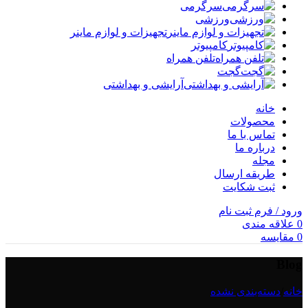
سرگرمی
ورزشی
تجهیزات و لوازم ماینر
کامپیوتر
تلفن همراه
گجت
آرایشی و بهداشتی
خانه
محصولات
تماس با ما
درباره ما
مجله
طریقه ارسال
ثبت شکایت
ورود / فرم ثبت نام
علاقه مندی
0
مقایسه
0
Blog
دسته‌بندی نشده
/
خانه