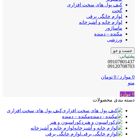
کیف پول های سخت افزاری
گجت
لوازم خانگی برقی
لوازم خانه و آشپزخانه
ماساژور
مکنده – دمنده
ورزشی
جست و جو
پشتیبانی:
09107801437
09120708703
تومان
0
/
موارد
0
منو
موارد
0
دسته بندی محصولات
کیف پول های سخت افزاری
مکنده – دمنده
دکوراسیون و هنر
لوازم خانه و آشپزخانه
لوازم خانگی برقی