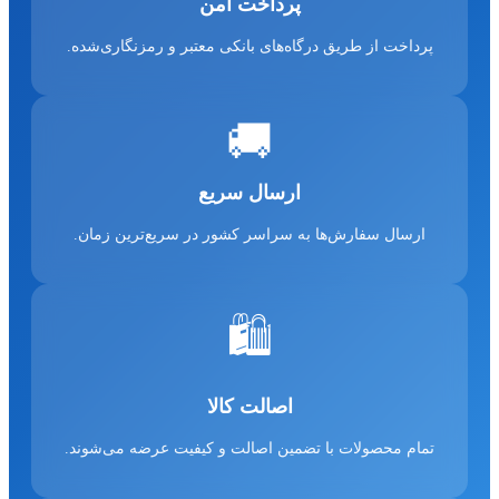
پرداخت امن
پرداخت از طریق درگاه‌های بانکی معتبر و رمزنگاری‌شده.
🚚
ارسال سریع
ارسال سفارش‌ها به سراسر کشور در سریع‌ترین زمان.
🛍️
اصالت کالا
تمام محصولات با تضمین اصالت و کیفیت عرضه می‌شوند.