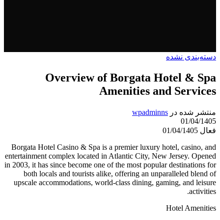
دسته‌بندی نشده
Overview of Borgata Hotel & Spa
Amenities and Services
wpadminns
منتشر شده در
01/04/1405
فعال 01/04/1405
Borgata Hotel Casino & Spa is a premier luxury hotel, casino, and
entertainment complex located in Atlantic City, New Jersey. Opened
in 2003, it has since become one of the most popular destinations for
both locals and tourists alike, offering an unparalleled blend of
upscale accommodations, world-class dining, gaming, and leisure
activities.
Hotel Amenities