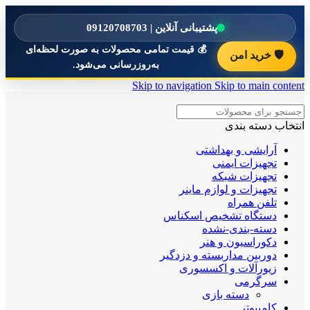
پشتیبانی آنلاین | 09120708703
💰 قیمت تمامی محصولات به صورت لحظه‌ای
🛡️ خرید امن
به‌روزرسانی می‌شود.
Skip to navigation
Skip to main content
انتخاب دسته بندی
آرایشی و بهداشتی
تجهیزات ایمنی
تجهیزات شبکه
تجهیزات و لوازم ماینر
تلفن همراه
دستگاه تشخیص اسکناس
دسته-بندی-نشده
دکوراسیون و هنر
دوربین مداربسته و دزدگیر
زیورآلات و اکسسوری
سرگرمی
دسته بازی
کامپیوتر