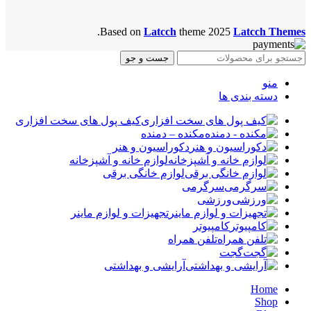
.
Based on
Latcch
theme
2025
Latcch Themes
جست و جو
منو
دسته بندی ها
کیف پول های سخت افزاری
مکنده – دمنده
دکوراسیون و هنر
لوازم خانه و آشپزخانه
لوازم خانگی برقی
سرگرمی
ورزشی
تجهیزات و لوازم ماینر
کامپیوتر
تلفن همراه
گجت
آرایشی و بهداشتی
Home
Shop