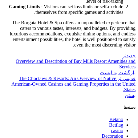
level of risk-taking.
Gaming Limits
: Visitors can set loss limits or self-exclude
themselves from specific games and activities.
The Borgata Hotel & Spa offers an unparalleled experience that
caters to various tastes, interests, and budgets. By providing
luxurious accommodations, exquisite dining options, and endless
entertainment possibilities, the hotel is well-positioned to satisfy
even the most discerning visitor.
جدیدتر
Overview and Description of Bay Mills Resort Amenities and
Services
بازگشت به لیست
The Choctaws & Resorts: An Overview of Native
قدیمی تر
American-Owned Casinos and Gaming Properties in the United
States.
بستن
دسته‌ها
Betano
Betflag
casino
Decoration