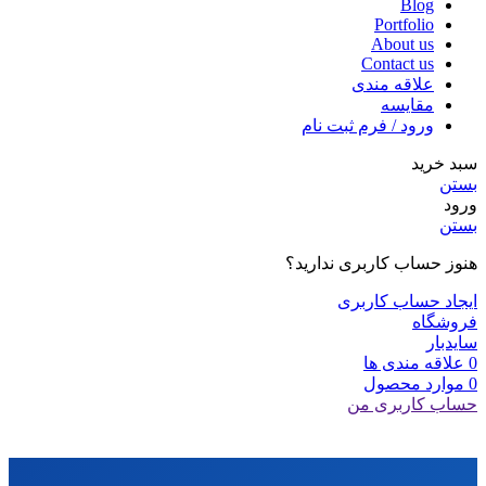
Blog
Portfolio
About us
Contact us
علاقه مندی
مقایسه
ورود / فرم ثبت نام
سبد خرید
بستن
ورود
بستن
هنوز حساب کاربری ندارید؟
ایجاد حساب کاربری
فروشگاه
سایدبار
علاقه مندی ها
0
محصول
موارد
0
حساب کاربری من