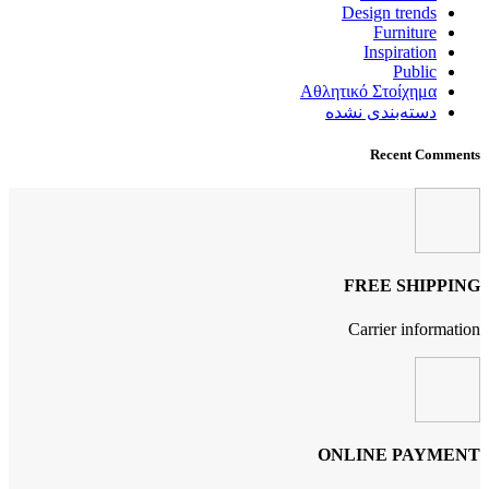
Design trends
Furniture
Inspiration
Public
Αθλητικό Στοίχημα
دسته‌بندی نشده
Recent Comments
FREE SHIPPING
Carrier information
ONLINE PAYMENT