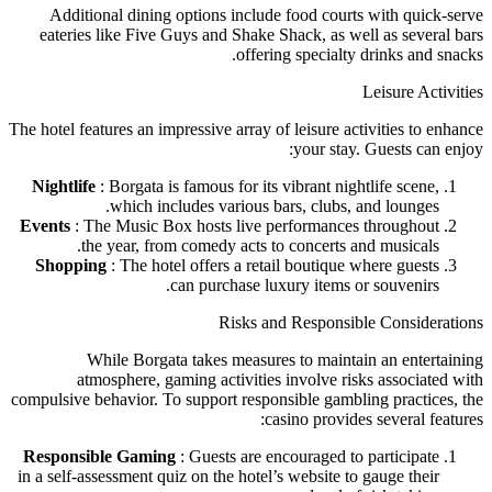
Additional dining options include food courts with quick-serve
eateries like Five Guys and Shake Shack, as well as several bars
offering specialty drinks and snacks.
Leisure Activities
The hotel features an impressive array of leisure activities to enhance
your stay. Guests can enjoy:
Nightlife
: Borgata is famous for its vibrant nightlife scene,
which includes various bars, clubs, and lounges.
Events
: The Music Box hosts live performances throughout
the year, from comedy acts to concerts and musicals.
Shopping
: The hotel offers a retail boutique where guests
can purchase luxury items or souvenirs.
Risks and Responsible Considerations
While Borgata takes measures to maintain an entertaining
atmosphere, gaming activities involve risks associated with
compulsive behavior. To support responsible gambling practices, the
casino provides several features:
Responsible Gaming
: Guests are encouraged to participate
in a self-assessment quiz on the hotel’s website to gauge their