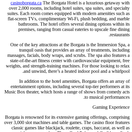
casinoborgata.ca
The Borgata Hotel is a luxurious getaway with
over 2,000 rooms, including hotel suites, spa suites, and specialty
suites. Each room comes equipped with modern amenities such as
flat-screen TVs, complimentary Wi-Fi, plush bedding, and marble
bathrooms. The hotel offers several dining options within its
premises, ranging from casual eateries to upscale fine dining
restaurants.
One of the key attractions at the Borgata is the Immersion Spa, a
tranquil oasis that provides an array of treatments, including
massages, facials, body wraps, and scrubs. The spa also features a
state-of-the-art fitness center with cardiovascular equipment, free
weights, and strength-training machines. For those looking to relax
and unwind, there’s a heated indoor pool and a whirlpool.
In addition to the hotel amenities, Borgata offers an array of
entertainment options, including several top-tier performers at its
Music Box theater, which hosts a range of shows from comedy acts
to musical performances.
Gaming Experience
Borgata is renowned for its extensive gaming offerings, comprising
over 3,000 slot machines and table games. The casino floor features
classic games like blackjack, roulette, craps, baccarat, as well as