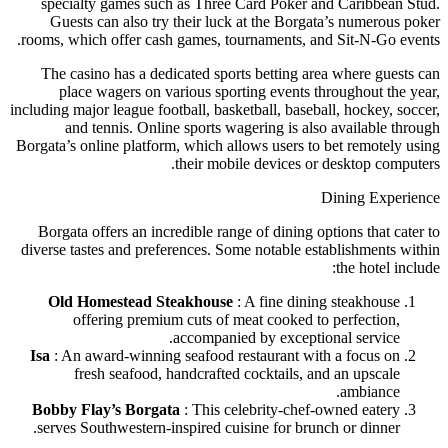
specialty games such as Three Card Poker and Caribbean Stud.
Guests can also try their luck at the Borgata’s numerous poker
rooms, which offer cash games, tournaments, and Sit-N-Go events.
The casino has a dedicated sports betting area where guests can
place wagers on various sporting events throughout the year,
including major league football, basketball, baseball, hockey, soccer,
and tennis. Online sports wagering is also available through
Borgata’s online platform, which allows users to bet remotely using
their mobile devices or desktop computers.
Dining Experience
Borgata offers an incredible range of dining options that cater to
diverse tastes and preferences. Some notable establishments within
the hotel include:
Old Homestead Steakhouse
: A fine dining steakhouse
offering premium cuts of meat cooked to perfection,
accompanied by exceptional service.
Isa
: An award-winning seafood restaurant with a focus on
fresh seafood, handcrafted cocktails, and an upscale
ambiance.
Bobby Flay’s Borgata
: This celebrity-chef-owned eatery
serves Southwestern-inspired cuisine for brunch or dinner.