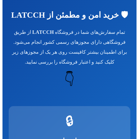
🛡️ خرید امن و مطمئن از LATCCH
از طریق
LATCCH
تمام سفارش‌های شما در فروشگاه
فروشگاهی دارای مجوزهای رسمی کشور انجام می‌شود.
برای اطمینان بیشتر کافیست روی هر یک از مجوزهای زیر
کلیک کنید و اعتبار فروشگاه را بررسی نمایید.
👇
🔒