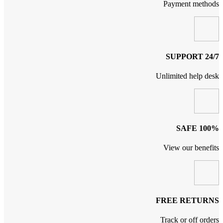
Payment methods
24/7 SUPPORT
Unlimited help desk
100% SAFE
View our benefits
FREE RETURNS
Track or off orders