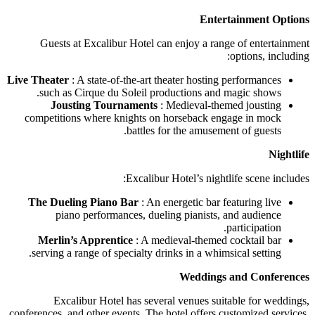
Entertainment Options
Guests at Excalibur Hotel can enjoy a range of entertainment
options, including:
Live Theater
: A state-of-the-art theater hosting performances
such as Cirque du Soleil productions and magic shows.
Jousting Tournaments
: Medieval-themed jousting
competitions where knights on horseback engage in mock
battles for the amusement of guests.
Nightlife
Excalibur Hotel’s nightlife scene includes:
The Dueling Piano Bar
: An energetic bar featuring live
piano performances, dueling pianists, and audience
participation.
Merlin’s Apprentice
: A medieval-themed cocktail bar
serving a range of specialty drinks in a whimsical setting.
Weddings and Conferences
Excalibur Hotel has several venues suitable for weddings,
conferences, and other events. The hotel offers customized services,