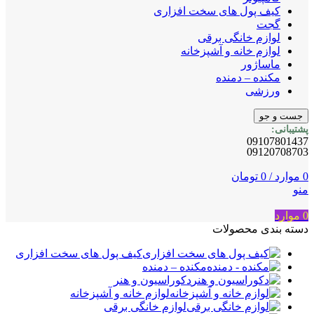
کیف پول های سخت افزاری
گجت
لوازم خانگی برقی
لوازم خانه و آشپزخانه
ماساژور
مکنده – دمنده
ورزشی
جست و جو
پشتیبانی:
09107801437
09120708703
تومان
0
/
موارد
0
منو
موارد
0
دسته بندی محصولات
کیف پول های سخت افزاری
مکنده – دمنده
دکوراسیون و هنر
لوازم خانه و آشپزخانه
لوازم خانگی برقی