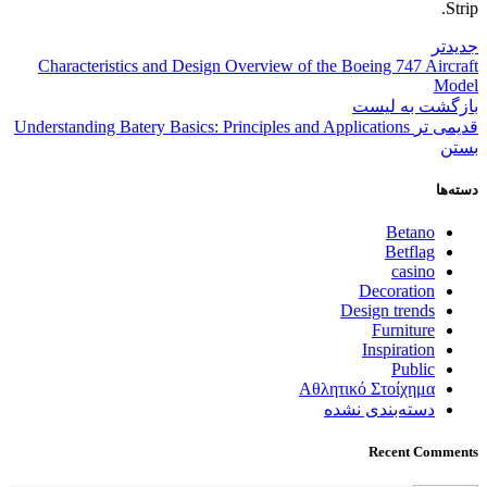
Strip.
جدیدتر
Characteristics and Design Overview of the Boeing 747 Aircraft
Model
بازگشت به لیست
Understanding Batery Basics: Principles and Applications
قدیمی تر
بستن
دسته‌ها
Betano
Betflag
casino
Decoration
Design trends
Furniture
Inspiration
Public
Αθλητικό Στοίχημα
دسته‌بندی نشده
Recent Comments