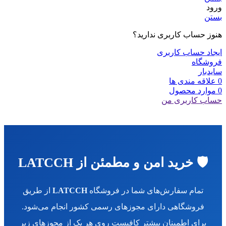
ورود
بستن
هنوز حساب کاربری ندارید؟
ایجاد حساب کاربری
فروشگاه
سایدبار
علاقه مندی ها
0
محصول
موارد
0
حساب کاربری من
🛡️ خرید امن و مطمئن از LATCCH
از طریق
LATCCH
تمام سفارش‌های شما در فروشگاه
فروشگاهی دارای مجوزهای رسمی کشور انجام می‌شود.
برای اطمینان بیشتر کافیست روی هر یک از مجوزهای زیر