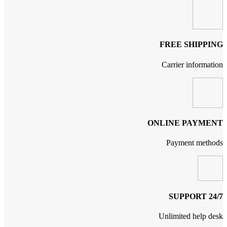
FREE SHIPPING
Carrier information
ONLINE PAYMENT
Payment methods
24/7 SUPPORT
Unlimited help desk