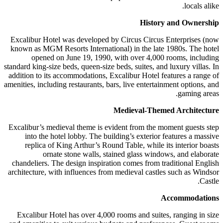
locals alike.
History and Ownership
Excalibur Hotel was developed by Circus Circus Enterprises (now
known as MGM Resorts International) in the late 1980s. The hotel
opened on June 19, 1990, with over 4,000 rooms, including
standard king-size beds, queen-size beds, suites, and luxury villas. In
addition to its accommodations, Excalibur Hotel features a range of
amenities, including restaurants, bars, live entertainment options, and
gaming areas.
Medieval-Themed Architecture
Excalibur’s medieval theme is evident from the moment guests step
into the hotel lobby. The building’s exterior features a massive
replica of King Arthur’s Round Table, while its interior boasts
ornate stone walls, stained glass windows, and elaborate
chandeliers. The design inspiration comes from traditional English
architecture, with influences from medieval castles such as Windsor
Castle.
Accommodations
Excalibur Hotel has over 4,000 rooms and suites, ranging in size