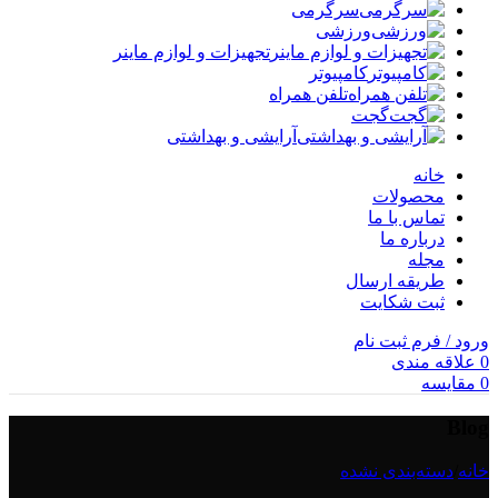
سرگرمی
ورزشی
تجهیزات و لوازم ماینر
کامپیوتر
تلفن همراه
گجت
آرایشی و بهداشتی
خانه
محصولات
تماس با ما
درباره ما
مجله
طریقه ارسال
ثبت شکایت
ورود / فرم ثبت نام
علاقه مندی
0
مقایسه
0
Blog
دسته‌بندی نشده
/
خانه