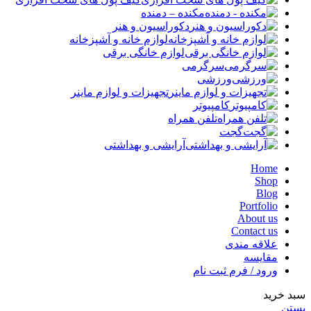
مکنده – دمنده
دکوراسیون و هنر
لوازم خانه و آشپزخانه
لوازم خانگی برقی
سرگرمی
ورزشی
تجهیزات و لوازم ماینر
کامپیوتر
تلفن همراه
گجت
آرایشی و بهداشتی
Home
Shop
Blog
Portfolio
About us
Contact us
علاقه مندی
مقایسه
ورود / فرم ثبت نام
سبد خرید
بستن