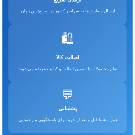
ارسال سفارش‌ها به سراسر کشور در سریع‌ترین زمان.
🛍️
اصالت کالا
تمام محصولات با تضمین اصالت و کیفیت عرضه می‌شوند.
💬
پشتیبانی
همراه شما قبل و بعد از خرید برای پاسخگویی و راهنمایی.