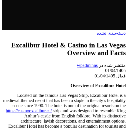
دسته‌بندی نشده
Excalibur Hotel & Casino in Las Vegas
Overview and Facts
wpadminns
منتشر شده در
01/04/1405
فعال 01/04/1405
Overview of Excalibur Hotel
Located on the famous Las Vegas Strip, Excalibur Hotel is a
medieval-themed resort that has been a staple in the city’s hospitality
scene since 1990. The hotel is one of the original resorts on the
https://casinoexcalibur.ca/
strip and was designed to resemble King
Arthur’s castle from English folklore. With its distinctive
architecture, lavish decorations, and entertainment options,
Excalibur Hotel has become a popular destination for tourists and