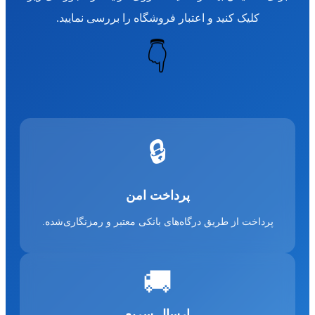
کلیک کنید و اعتبار فروشگاه را بررسی نمایید.
👇
🔒
پرداخت امن
پرداخت از طریق درگاه‌های بانکی معتبر و رمزنگاری‌شده.
🚚
ارسال سریع