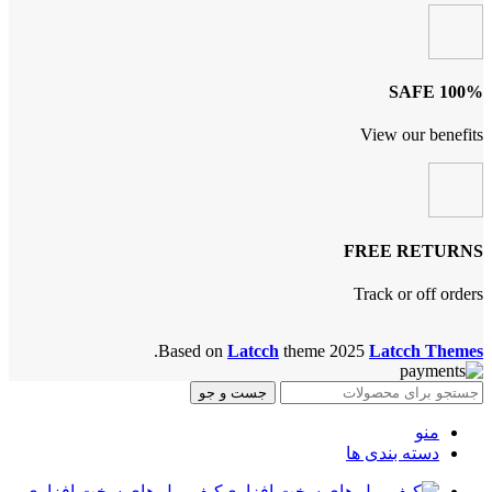
100% SAFE
View our benefits
FREE RETURNS
Track or off orders
.
Based on
Latcch
theme
2025
Latcch Themes
جست و جو
منو
دسته بندی ها
کیف پول های سخت افزاری