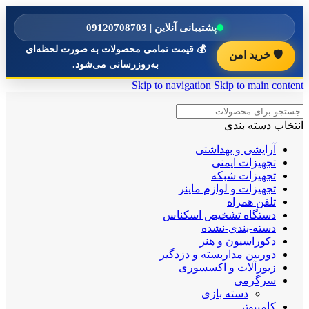
پشتیبانی آنلاین | 09120708703
💰 قیمت تمامی محصولات به صورت لحظه‌ای
🛡️ خرید امن
به‌روزرسانی می‌شود.
Skip to navigation
Skip to main content
انتخاب دسته بندی
آرایشی و بهداشتی
تجهیزات ایمنی
تجهیزات شبکه
تجهیزات و لوازم ماینر
تلفن همراه
دستگاه تشخیص اسکناس
دسته-بندی-نشده
دکوراسیون و هنر
دوربین مداربسته و دزدگیر
زیورآلات و اکسسوری
سرگرمی
دسته بازی
کامپیوتر