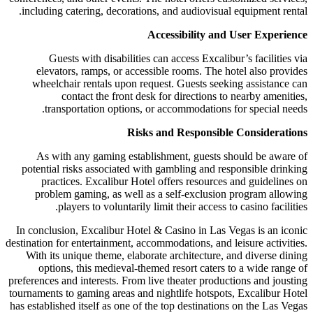
including catering, decorations, and audiovisual equipment rental.
Accessibility and User Experience
Guests with disabilities can access Excalibur’s facilities via
elevators, ramps, or accessible rooms. The hotel also provides
wheelchair rentals upon request. Guests seeking assistance can
contact the front desk for directions to nearby amenities,
transportation options, or accommodations for special needs.
Risks and Responsible Considerations
As with any gaming establishment, guests should be aware of
potential risks associated with gambling and responsible drinking
practices. Excalibur Hotel offers resources and guidelines on
problem gaming, as well as a self-exclusion program allowing
players to voluntarily limit their access to casino facilities.
In conclusion, Excalibur Hotel & Casino in Las Vegas is an iconic
destination for entertainment, accommodations, and leisure activities.
With its unique theme, elaborate architecture, and diverse dining
options, this medieval-themed resort caters to a wide range of
preferences and interests. From live theater productions and jousting
tournaments to gaming areas and nightlife hotspots, Excalibur Hotel
has established itself as one of the top destinations on the Las Vegas