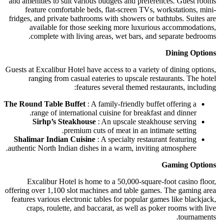
and amenities to suit various budgets and preferences. Guest rooms
feature comfortable beds, flat-screen TVs, workstations, mini-
fridges, and private bathrooms with showers or bathtubs. Suites are
available for those seeking more luxurious accommodations,
complete with living areas, wet bars, and separate bedrooms.
Dining Options
Guests at Excalibur Hotel have access to a variety of dining options,
ranging from casual eateries to upscale restaurants. The hotel
features several themed restaurants, including:
The Round Table Buffet
: A family-friendly buffet offering a
range of international cuisine for breakfast and dinner.
Sirhp’s Steakhouse
: An upscale steakhouse serving
premium cuts of meat in an intimate setting.
Shalimar Indian Cuisine
: A specialty restaurant featuring
authentic North Indian dishes in a warm, inviting atmosphere.
Gaming Options
Excalibur Hotel is home to a 50,000-square-foot casino floor,
offering over 1,100 slot machines and table games. The gaming area
features various electronic tables for popular games like blackjack,
craps, roulette, and baccarat, as well as poker rooms with live
tournaments.