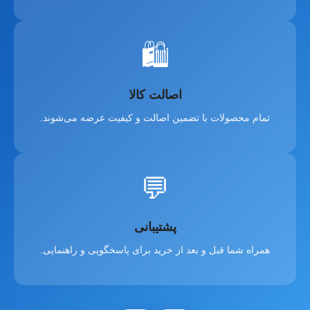
🛍️
اصالت کالا
تمام محصولات با تضمین اصالت و کیفیت عرضه می‌شوند.
💬
پشتیبانی
همراه شما قبل و بعد از خرید برای پاسخگویی و راهنمایی.