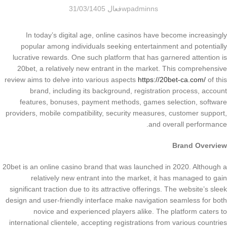
فعال 31/03/1405
wpadminns
In today’s digital age, online casinos have become increasingly
popular among individuals seeking entertainment and potentially
lucrative rewards. One such platform that has garnered attention is
20bet, a relatively new entrant in the market. This comprehensive
review aims to delve into various aspects
https://20bet-ca.com/
of this
brand, including its background, registration process, account
features, bonuses, payment methods, games selection, software
providers, mobile compatibility, security measures, customer support,
and overall performance.
Brand Overview
20bet is an online casino brand that was launched in 2020. Although a
relatively new entrant into the market, it has managed to gain
significant traction due to its attractive offerings. The website’s sleek
design and user-friendly interface make navigation seamless for both
novice and experienced players alike. The platform caters to
international clientele, accepting registrations from various countries