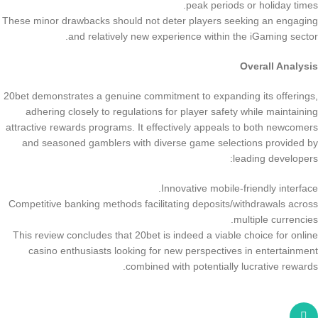
peak periods or holiday times.
These minor drawbacks should not deter players seeking an engaging
and relatively new experience within the iGaming sector.
Overall Analysis
20bet demonstrates a genuine commitment to expanding its offerings,
adhering closely to regulations for player safety while maintaining
attractive rewards programs. It effectively appeals to both newcomers
and seasoned gamblers with diverse game selections provided by
leading developers:
Innovative mobile-friendly interface.
Competitive banking methods facilitating deposits/withdrawals across
multiple currencies.
This review concludes that 20bet is indeed a viable choice for online
casino enthusiasts looking for new perspectives in entertainment
combined with potentially lucrative rewards.