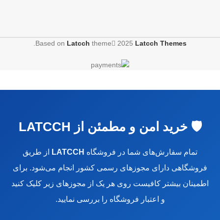
.
Based on
Latcch
theme
2025
Latcch Themes
🛡️ خرید امن و مطمئن از LATCCH
از طریق
LATCCH
تمام سفارش‌های شما در فروشگاه
فروشگاهی دارای مجوزهای رسمی کشور انجام می‌شود. برای
اطمینان بیشتر کافیست روی هر یک از مجوزهای زیر کلیک کنید
و اعتبار فروشگاه را بررسی نمایید.