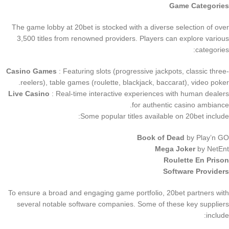
Game Categories
The game lobby at 20bet is stocked with a diverse selection of over
3,500 titles from renowned providers. Players can explore various
categories:
Casino Games
: Featuring slots (progressive jackpots, classic three-
reelers), table games (roulette, blackjack, baccarat), video poker.
Live Casino
: Real-time interactive experiences with human dealers
for authentic casino ambiance.
Some popular titles available on 20bet include:
Book of Dead
by Play’n GO
Mega Joker
by NetEnt
Roulette En Prison
Software Providers
To ensure a broad and engaging game portfolio, 20bet partners with
several notable software companies. Some of these key suppliers
include: