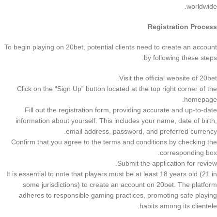
worldwide.
Registration Process
To begin playing on 20bet, potential clients need to create an account
by following these steps:
Visit the official website of 20bet.
Click on the “Sign Up” button located at the top right corner of the
homepage.
Fill out the registration form, providing accurate and up-to-date
information about yourself. This includes your name, date of birth,
email address, password, and preferred currency.
Confirm that you agree to the terms and conditions by checking the
corresponding box.
Submit the application for review.
It is essential to note that players must be at least 18 years old (21 in
some jurisdictions) to create an account on 20bet. The platform
adheres to responsible gaming practices, promoting safe playing
habits among its clientele.