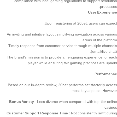
compliance with local gaming regulations to support resolution
processes.
User Experience
Upon registering at 20bet, users can expect:
An inviting and intuitive layout simplifying navigation across various
areas of the platform.
Timely response from customer service through multiple channels
(email/live chat).
The brand’s mission is to provide an engaging experience for each
player while ensuring fair gaming practices are upheld.
Performance
Based on our in-depth review, 20bet performs satisfactorily across
most key aspects. However:
Bonus Variety
: Less diverse when compared with top-tier online
casinos.
Customer Support Response Time
: Not consistently swift during