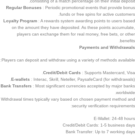
consisting of a match percentage on their initial deposit.
Regular Bonuses
: Periodic promotional events that provide bonus
funds or free spins for active customers.
Loyalty Program
: A rewards system awarding points to users based
on the amount they have deposited. As these points accumulate,
players can exchange them for real money, free bets, or other
benefits.
Payments and Withdrawals
Players can deposit and withdraw using a variety of methods available:
Credit/Debit Cards
: Supports Mastercard, Visa.
E-wallets
: Interac, Skrill, Neteller, PaysafeCard (for withdrawals).
Bank Transfers
: Most significant currencies accepted by major banks
worldwide.
Withdrawal times typically vary based on chosen payment method and
security verification requirements:
E-Wallet: 24-48 hours
Credit/Debit Cards: 1-5 business days
Bank Transfer: Up to 7 working days