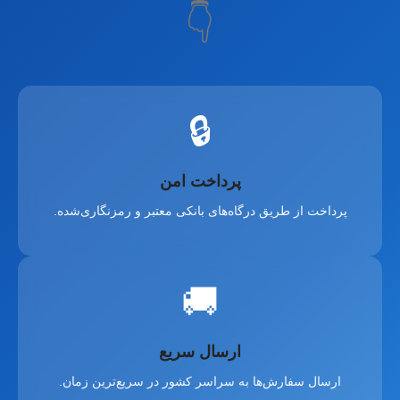
👇
🔒
پرداخت امن
پرداخت از طریق درگاه‌های بانکی معتبر و رمزنگاری‌شده.
🚚
ارسال سریع
ارسال سفارش‌ها به سراسر کشور در سریع‌ترین زمان.