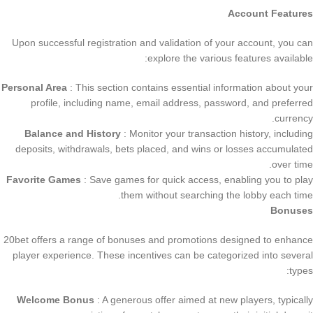
Account Features
Upon successful registration and validation of your account, you can
explore the various features available:
Personal Area
: This section contains essential information about your
profile, including name, email address, password, and preferred
currency.
Balance and History
: Monitor your transaction history, including
deposits, withdrawals, bets placed, and wins or losses accumulated
over time.
Favorite Games
: Save games for quick access, enabling you to play
them without searching the lobby each time.
Bonuses
20bet offers a range of bonuses and promotions designed to enhance
player experience. These incentives can be categorized into several
types:
Welcome Bonus
: A generous offer aimed at new players, typically