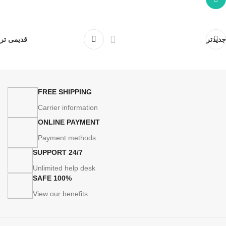
قدیمی تر
جدیدتر
FREE SHIPPING
Carrier information
ONLINE PAYMENT
Payment methods
24/7 SUPPORT
Unlimited help desk
100% SAFE
View our benefits