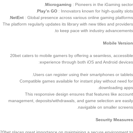
Microgaming
: Pioneers in the iGaming sector.
Play’n GO
: Innovators known for high-quality slots.
NetEnt
: Global presence across various online gaming platforms.
The platform regularly updates its library with new titles and providers
to keep pace with industry advancements.
Mobile Version
20bet caters to mobile gamers by offering a seamless, accessible
experience through both iOS and Android devices:
Users can register using their smartphones or tablets.
Compatible games available for instant play without need for
downloading apps.
This responsive design ensures that features like account
management, deposits/withdrawals, and game selection are easily
navigable on smaller screens.
Security Measures
20bet places great importance on maintaining a secure environment to