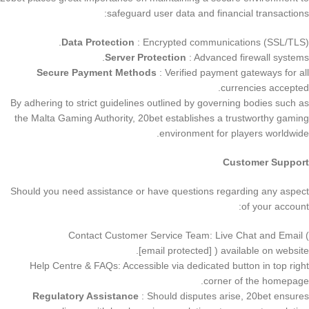
safeguard user data and financial transactions:
Data Protection
: Encrypted communications (SSL/TLS).
Server Protection
: Advanced firewall systems.
Secure Payment Methods
: Verified payment gateways for all
currencies accepted.
By adhering to strict guidelines outlined by governing bodies such as
the Malta Gaming Authority, 20bet establishes a trustworthy gaming
environment for players worldwide.
Customer Support
Should you need assistance or have questions regarding any aspect
of your account:
Contact Customer Service Team: Live Chat and Email (
[email protected] ) available on website.
Help Centre & FAQs: Accessible via dedicated button in top right
corner of the homepage.
Regulatory Assistance
: Should disputes arise, 20bet ensures