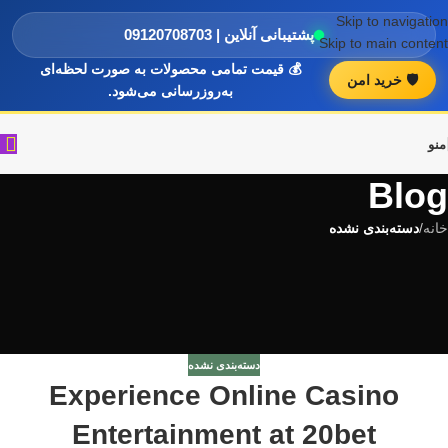
Skip to navigation
پشتیبانی آنلاین | 09120708703
Skip to main content
💰 قیمت تمامی محصولات به صورت لحظه‌ای
🛡️ خرید امن
به‌روزرسانی می‌شود.
منو
Blog
دسته‌بندی نشده
/
خانه
دسته‌بندی نشده
Experience Online Casino
Entertainment at 20bet