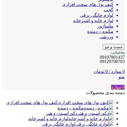
کیف پول های سخت افزاری
گجت
لوازم خانگی برقی
لوازم خانه و آشپزخانه
ماساژور
مکنده – دمنده
ورزشی
جست و جو
پشتیبانی:
09107801437
09120708703
تومان
0
/
موارد
0
منو
موارد
0
دسته بندی محصولات
کیف پول های سخت افزاری
مکنده – دمنده
دکوراسیون و هنر
لوازم خانه و آشپزخانه
لوازم خانگی برقی