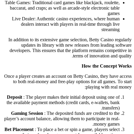
Table Games: Traditional card games like blackjack, roulette,
baccarat, and craps; as well as arcade-style electronic table
games
Live Dealer: Authentic casino experiences, where human
dealers interact with players in real-time through live
streaming
In addition to its extensive game selection, Betty Casino regularly
updates its library with new releases from leading software
developers. This ensures that the platform remains competitive in
terms of innovation and quality.
How the Concept Works
Once a player creates an account on Betty Casino, they have access
to both real-money and free-play options for all games. To start
playing with real money:
Deposit
: The player makes their initial deposit using one of
the available payment methods (credit cards, e-wallets, bank
transfers).
Gaming Session
: The deposited funds are credited to the
player’s account balance, allowing them to participate in real-
money games.
Bet Placement
: To place a bet or spin a game, players select