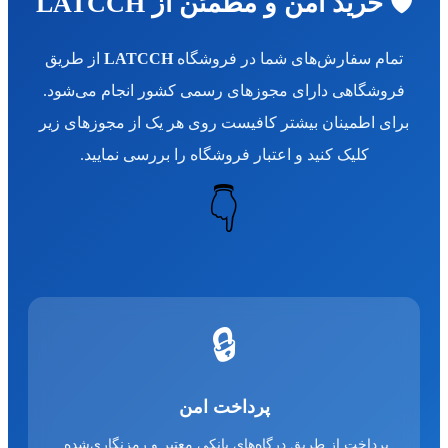
🛡️ خرید امن و مطمئن از LATCCH
از طریق
LATCCH
تمام سفارش‌های شما در فروشگاه
فروشگاهی دارای مجوزهای رسمی کشور انجام می‌شود.
برای اطمینان بیشتر کافیست روی هر یک از مجوزهای زیر
کلیک کنید و اعتبار فروشگاه را بررسی نمایید.
👇
🔒
پرداخت امن
پرداخت از طریق درگاه‌های بانکی معتبر و رمزنگاری‌شده.