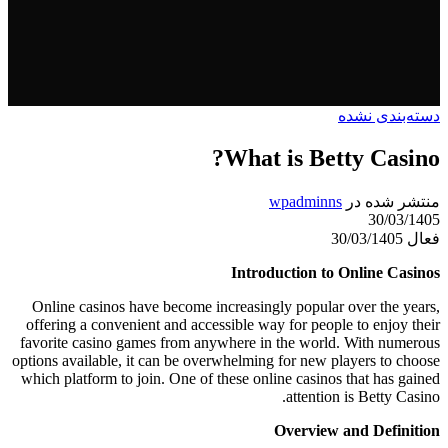
دسته‌بندی نشده
What is Betty Casino?
wpadminns
منتشر شده در
30/03/1405
فعال 30/03/1405
Introduction to Online Casinos
Online casinos have become increasingly popular over the years,
offering a convenient and accessible way for people to enjoy their
favorite casino games from anywhere in the world. With numerous
options available, it can be overwhelming for new players to choose
which platform to join. One of these online casinos that has gained
attention is Betty Casino.
Overview and Definition