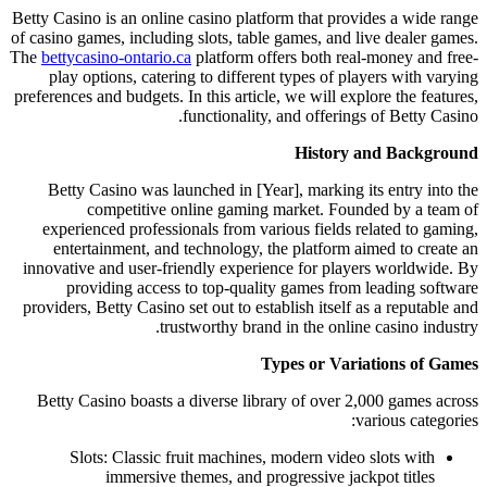
Betty Casino is an online casino platform that provides a wide range
of casino games, including slots, table games, and live dealer games.
The
bettycasino-ontario.ca
platform offers both real-money and free-
play options, catering to different types of players with varying
preferences and budgets. In this article, we will explore the features,
functionality, and offerings of Betty Casino.
History and Background
Betty Casino was launched in [Year], marking its entry into the
competitive online gaming market. Founded by a team of
experienced professionals from various fields related to gaming,
entertainment, and technology, the platform aimed to create an
innovative and user-friendly experience for players worldwide. By
providing access to top-quality games from leading software
providers, Betty Casino set out to establish itself as a reputable and
trustworthy brand in the online casino industry.
Types or Variations of Games
Betty Casino boasts a diverse library of over 2,000 games across
various categories:
Slots: Classic fruit machines, modern video slots with
immersive themes, and progressive jackpot titles