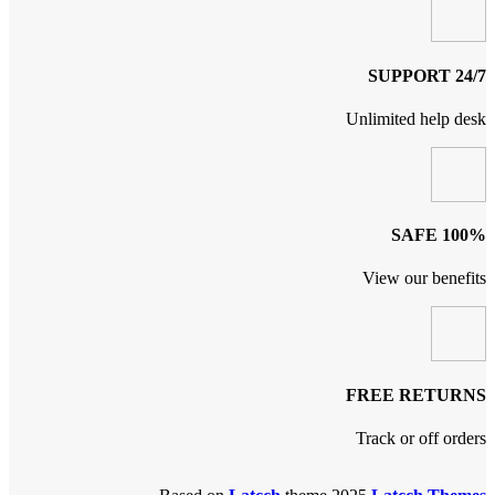
24/7 SUPPORT
Unlimited help desk
100% SAFE
View our benefits
FREE RETURNS
Track or off orders