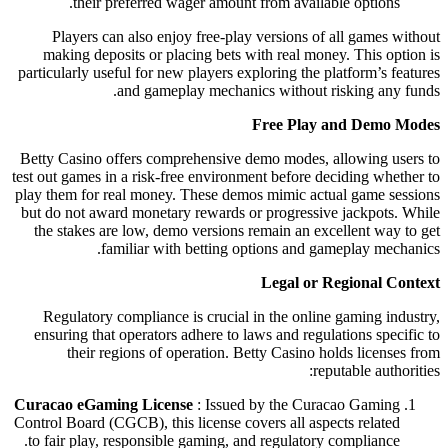
their preferred wager amount from available options.
Players can also enjoy free-play versions of all games without
making deposits or placing bets with real money. This option is
particularly useful for new players exploring the platform’s features
and gameplay mechanics without risking any funds.
Free Play and Demo Modes
Betty Casino offers comprehensive demo modes, allowing users to
test out games in a risk-free environment before deciding whether to
play them for real money. These demos mimic actual game sessions
but do not award monetary rewards or progressive jackpots. While
the stakes are low, demo versions remain an excellent way to get
familiar with betting options and gameplay mechanics.
Legal or Regional Context
Regulatory compliance is crucial in the online gaming industry,
ensuring that operators adhere to laws and regulations specific to
their regions of operation. Betty Casino holds licenses from
reputable authorities:
Curacao eGaming License
: Issued by the Curacao Gaming
Control Board (CGCB), this license covers all aspects related
to fair play, responsible gaming, and regulatory compliance.