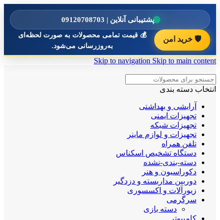
پشتیبانی آنلاین | 09120708703
💰 قیمت تمامی محصولات به صورت لحظه‌ای
🛡️ خرید امن
به‌روزرسانی می‌شود.
Skip to navigation
Skip to main content
انتخاب دسته بندی
آرایشی و بهداشتی
تجهیزات ایمنی
تجهیزات شبکه
تجهیزات و لوازم ماینر
تلفن همراه
دستگاه تشخیص اسکناس
دسته-بندی-نشده
دکوراسیون و هنر
دوربین مداربسته و دزدگیر
زیورآلات و اکسسوری
سرگرمی
دسته بازی
کامپیوتر