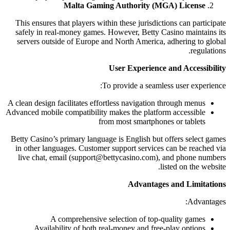
Malta Gaming Authority (MGA) License
This ensures that players within these jurisdictions can participate
safely in real-money games. However, Betty Casino maintains its
servers outside of Europe and North America, adhering to global
regulations.
User Experience and Accessibility
To provide a seamless user experience:
A clean design facilitates effortless navigation through menus
Advanced mobile compatibility makes the platform accessible
from most smartphones or tablets
Betty Casino’s primary language is English but offers select games
in other languages. Customer support services can be reached via
live chat, email (support@bettycasino.com), and phone numbers
listed on the website.
Advantages and Limitations
Advantages:
A comprehensive selection of top-quality games
Availability of both real-money and free-play options