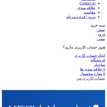
Contact us
علاقه مندی
مقایسه
ورود / فرم ثبت نام
سبد خرید
بستن
ورود
بستن
هنوز حساب کاربری ندارید؟
ایجاد حساب کاربری
فروشگاه
سایدبار
علاقه مندی ها
0
محصول
موارد
0
حساب کاربری من