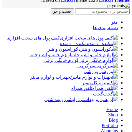
.
Based on
Latcch
theme
2025
Latcch Themes
جست و جو
منو
دسته بندی ها
کیف پول های سخت افزاری
مکنده – دمنده
دکوراسیون و هنر
لوازم خانه و آشپزخانه
لوازم خانگی برقی
سرگرمی
ورزشی
تجهیزات و لوازم ماینر
کامپیوتر
تلفن همراه
گجت
آرایشی و بهداشتی
Home
Shop
Blog
Portfolio
About us