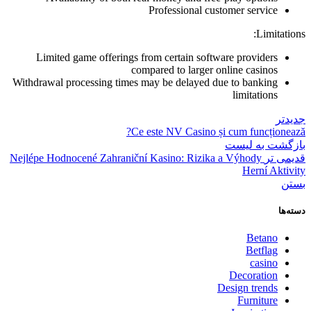
Professional customer service
Limitations:
Limited game offerings from certain software providers
compared to larger online casinos
Withdrawal processing times may be delayed due to banking
limitations
جدیدتر
Ce este NV Casino și cum funcționează?
بازگشت به لیست
Nejlépe Hodnocené Zahraniční Kasino: Rizika a Výhody
قدیمی تر
Herní Aktivity
بستن
دسته‌ها
Betano
Betflag
casino
Decoration
Design trends
Furniture