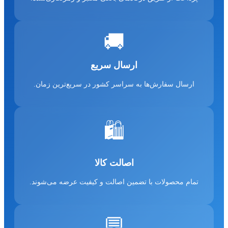
🚚
ارسال سریع
ارسال سفارش‌ها به سراسر کشور در سریع‌ترین زمان.
🛍️
اصالت کالا
تمام محصولات با تضمین اصالت و کیفیت عرضه می‌شوند.
💬