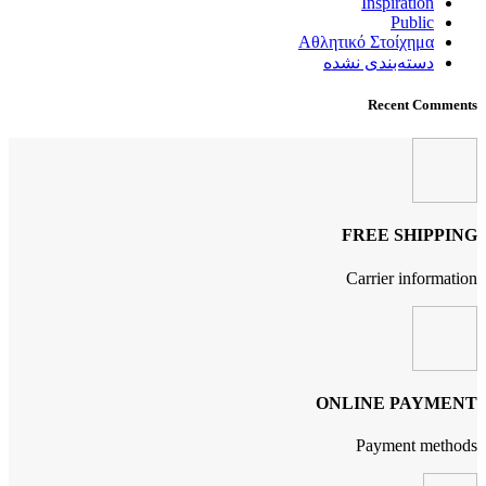
Inspiration
Public
Αθλητικό Στοίχημα
دسته‌بندی نشده
Recent Comments
FREE SHIPPING
Carrier information
ONLINE PAYMENT
Payment methods