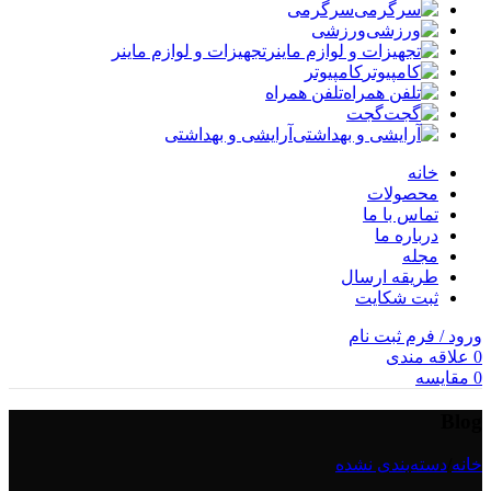
سرگرمی
ورزشی
تجهیزات و لوازم ماینر
کامپیوتر
تلفن همراه
گجت
آرایشی و بهداشتی
خانه
محصولات
تماس با ما
درباره ما
مجله
طریقه ارسال
ثبت شکایت
ورود / فرم ثبت نام
علاقه مندی
0
مقایسه
0
Blog
دسته‌بندی نشده
/
خانه