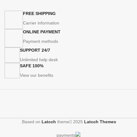
FREE SHIPPING
Carrier information
ONLINE PAYMENT
Payment methods
24/7 SUPPORT
Unlimited help desk
100% SAFE
View our benefits
.
Based on
Latcch
theme
2025
Latcch Themes