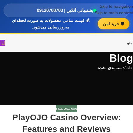
Skip to navigation
پشتیبانی آنلاین | 09120708703
Skip to main content
💰 قیمت تمامی محصولات به صورت لحظه‌ای
🛡️ خرید امن
به‌روزرسانی می‌شود.
منو
Blog
دسته‌بندی نشده
/
خانه
دسته‌بندی نشده
PlayOJO Casino Overview:
Features and Reviews