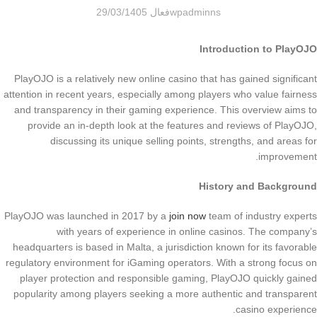
فعال 29/03/1405
wpadminns
Introduction to PlayOJO
PlayOJO is a relatively new online casino that has gained significant
attention in recent years, especially among players who value fairness
and transparency in their gaming experience. This overview aims to
provide an in-depth look at the features and reviews of PlayOJO,
discussing its unique selling points, strengths, and areas for
improvement.
History and Background
PlayOJO was launched in 2017 by a
join now
team of industry experts
with years of experience in online casinos. The company’s
headquarters is based in Malta, a jurisdiction known for its favorable
regulatory environment for iGaming operators. With a strong focus on
player protection and responsible gaming, PlayOJO quickly gained
popularity among players seeking a more authentic and transparent
casino experience.