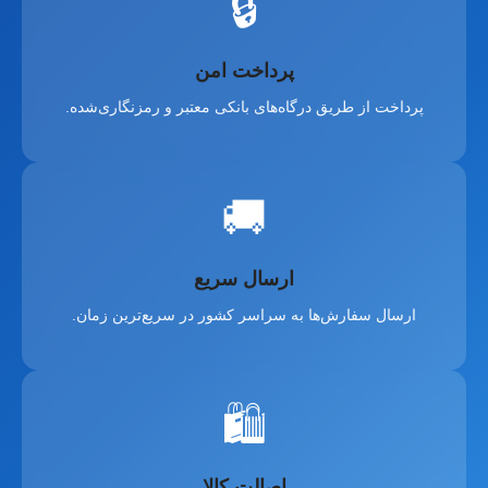
🔒
پرداخت امن
پرداخت از طریق درگاه‌های بانکی معتبر و رمزنگاری‌شده.
🚚
ارسال سریع
ارسال سفارش‌ها به سراسر کشور در سریع‌ترین زمان.
🛍️
اصالت کالا