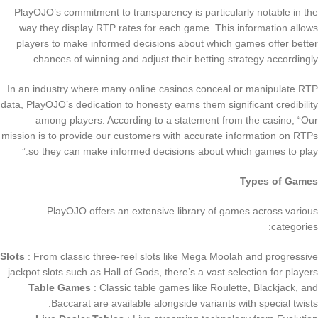
PlayOJO’s commitment to transparency is particularly notable in the
way they display RTP rates for each game. This information allows
players to make informed decisions about which games offer better
chances of winning and adjust their betting strategy accordingly.
In an industry where many online casinos conceal or manipulate RTP
data, PlayOJO’s dedication to honesty earns them significant credibility
among players. According to a statement from the casino, “Our
mission is to provide our customers with accurate information on RTPs
so they can make informed decisions about which games to play.”
Types of Games
PlayOJO offers an extensive library of games across various
categories:
Slots
: From classic three-reel slots like Mega Moolah and progressive
jackpot slots such as Hall of Gods, there’s a vast selection for players.
Table Games
: Classic table games like Roulette, Blackjack, and
Baccarat are available alongside variants with special twists.