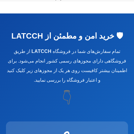
🛡️ خرید امن و مطمئن از LATCCH
از طریق
LATCCH
تمام سفارش‌های شما در فروشگاه
فروشگاهی دارای مجوزهای رسمی کشور انجام می‌شود. برای
اطمینان بیشتر کافیست روی هر یک از مجوزهای زیر کلیک کنید
و اعتبار فروشگاه را بررسی نمایید.
👇