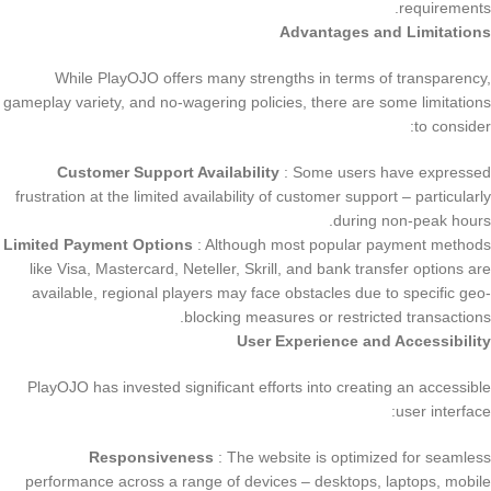
requirements.
Advantages and Limitations
While PlayOJO offers many strengths in terms of transparency,
gameplay variety, and no-wagering policies, there are some limitations
to consider:
Customer Support Availability
: Some users have expressed
frustration at the limited availability of customer support – particularly
during non-peak hours.
Limited Payment Options
: Although most popular payment methods
like Visa, Mastercard, Neteller, Skrill, and bank transfer options are
available, regional players may face obstacles due to specific geo-
blocking measures or restricted transactions.
User Experience and Accessibility
PlayOJO has invested significant efforts into creating an accessible
user interface:
Responsiveness
: The website is optimized for seamless
performance across a range of devices – desktops, laptops, mobile