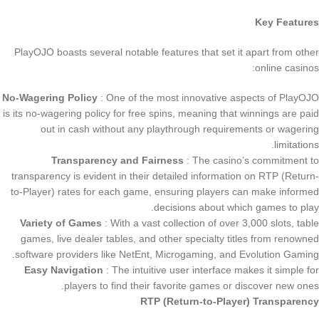
Key Features
PlayOJO boasts several notable features that set it apart from other
online casinos:
No-Wagering Policy
: One of the most innovative aspects of PlayOJO
is its no-wagering policy for free spins, meaning that winnings are paid
out in cash without any playthrough requirements or wagering
limitations.
Transparency and Fairness
: The casino’s commitment to
transparency is evident in their detailed information on RTP (Return-
to-Player) rates for each game, ensuring players can make informed
decisions about which games to play.
Variety of Games
: With a vast collection of over 3,000 slots, table
games, live dealer tables, and other specialty titles from renowned
software providers like NetEnt, Microgaming, and Evolution Gaming.
Easy Navigation
: The intuitive user interface makes it simple for
players to find their favorite games or discover new ones.
RTP (Return-to-Player) Transparency