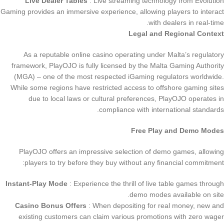
Live Dealer Tables
: Live streaming technology from Evolution
Gaming provides an immersive experience, allowing players to interact
with dealers in real-time.
Legal and Regional Context
As a reputable online casino operating under Malta’s regulatory
framework, PlayOJO is fully licensed by the Malta Gaming Authority
(MGA) – one of the most respected iGaming regulators worldwide.
While some regions have restricted access to offshore gaming sites
due to local laws or cultural preferences, PlayOJO operates in
compliance with international standards.
Free Play and Demo Modes
PlayOJO offers an impressive selection of demo games, allowing
players to try before they buy without any financial commitment:
Instant-Play Mode
: Experience the thrill of live table games through
demo modes available on site.
Casino Bonus Offers
: When depositing for real money, new and
existing customers can claim various promotions with zero wager