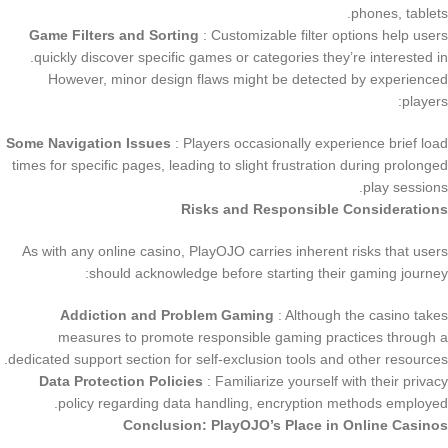
phones, tablets.
Game Filters and Sorting
: Customizable filter options help users
quickly discover specific games or categories they’re interested in.
However, minor design flaws might be detected by experienced
players:
Some Navigation Issues
: Players occasionally experience brief load
times for specific pages, leading to slight frustration during prolonged
play sessions.
Risks and Responsible Considerations
As with any online casino, PlayOJO carries inherent risks that users
should acknowledge before starting their gaming journey:
Addiction and Problem Gaming
: Although the casino takes
measures to promote responsible gaming practices through a
dedicated support section for self-exclusion tools and other resources.
Data Protection Policies
: Familiarize yourself with their privacy
policy regarding data handling, encryption methods employed.
Conclusion: PlayOJO’s Place in Online Casinos