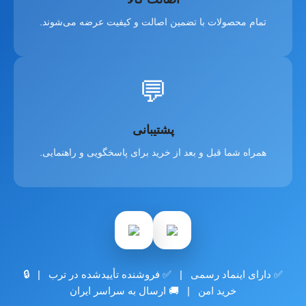
تمام محصولات با تضمین اصالت و کیفیت عرضه می‌شوند.
💬
پشتیبانی
همراه شما قبل و بعد از خرید برای پاسخگویی و راهنمایی.
✅ دارای اینماد رسمی | ✅ فروشنده تأییدشده در ترب | 🔒
خرید امن | 🚚 ارسال به سراسر ایران