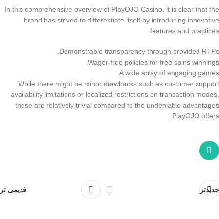
In this comprehensive overview of PlayOJO Casino, it is clear that the
brand has strived to differentiate itself by introducing innovative
features and practices:
Demonstrable transparency through provided RTPs.
Wager-free policies for free spins winnings.
A wide array of engaging games.
While there might be minor drawbacks such as customer support
availability limitations or localized restrictions on transaction modes,
these are relatively trivial compared to the undeniable advantages
PlayOJO offers.
قدیمی تر
جدیدتر