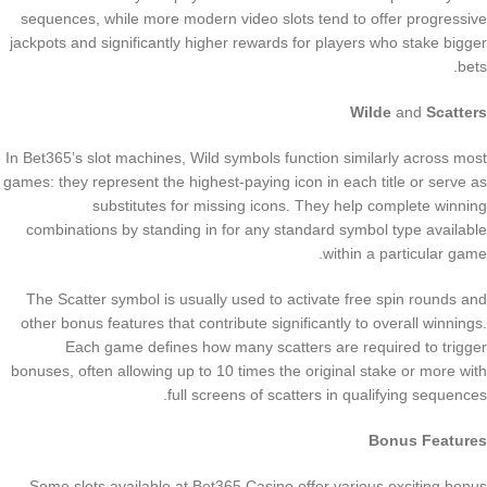
sequences, while more modern video slots tend to offer progressive
jackpots and significantly higher rewards for players who stake bigger
bets.
Wilde
and
Scatters
In Bet365’s slot machines, Wild symbols function similarly across most
games: they represent the highest-paying icon in each title or serve as
substitutes for missing icons. They help complete winning
combinations by standing in for any standard symbol type available
within a particular game.
The Scatter symbol is usually used to activate free spin rounds and
other bonus features that contribute significantly to overall winnings.
Each game defines how many scatters are required to trigger
bonuses, often allowing up to 10 times the original stake or more with
full screens of scatters in qualifying sequences.
Bonus Features
Some slots available at Bet365 Casino offer various exciting bonus