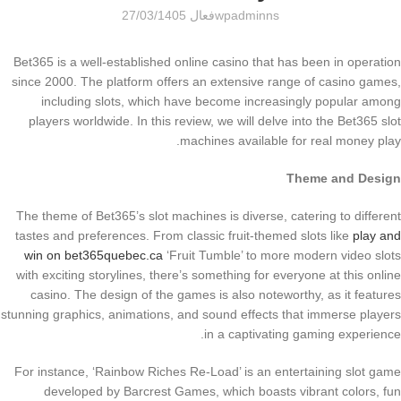
فعال 27/03/1405
wpadminns
Bet365 is a well-established online casino that has been in operation
since 2000. The platform offers an extensive range of casino games,
including slots, which have become increasingly popular among
players worldwide. In this review, we will delve into the Bet365 slot
machines available for real money play.
Theme and Design
The theme of Bet365’s slot machines is diverse, catering to different
tastes and preferences. From classic fruit-themed slots like
play and
win on bet365quebec.ca
‘Fruit Tumble’ to more modern video slots
with exciting storylines, there’s something for everyone at this online
casino. The design of the games is also noteworthy, as it features
stunning graphics, animations, and sound effects that immerse players
in a captivating gaming experience.
For instance, ‘Rainbow Riches Re-Load’ is an entertaining slot game
developed by Barcrest Games, which boasts vibrant colors, fun