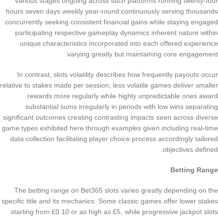
various stages ongoing across such platforms running twenty-four
hours seven days weekly year-round continuously serving thousands
concurrently seeking consistent financial gains while staying engaged
participating respective gameplay dynamics inherent nature within
unique characteristics incorporated into each offered experience
varying greatly but maintaining core engagement.
In contrast, slots volatility describes how frequently payouts occur
relative to stakes made per session; less volatile games deliver smaller
rewards more regularly while highly unpredictable ones award
substantial sums irregularly in periods with low wins separating
significant outcomes creating contrasting impacts seen across diverse
game types exhibited here through examples given including real-time
data collection facilitating player choice process accordingly tailored
objectives defined.
Betting Range
The betting range on Bet365 slots varies greatly depending on the
specific title and its mechanics. Some classic games offer lower stakes
starting from £0.10 or as high as £5, while progressive jackpot slots