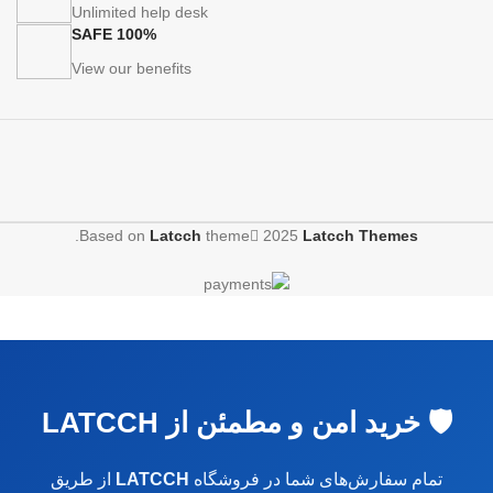
Unlimited help desk
100% SAFE
View our benefits
.
Based on
Latcch
theme
2025
Latcch Themes
🛡️ خرید امن و مطمئن از LATCCH
از طریق
LATCCH
تمام سفارش‌های شما در فروشگاه