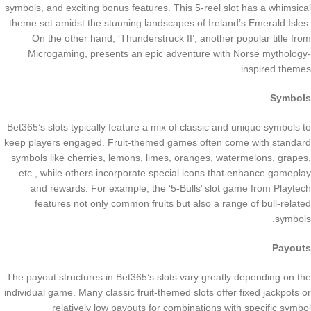
symbols, and exciting bonus features. This 5-reel slot has a whimsical
theme set amidst the stunning landscapes of Ireland’s Emerald Isles.
On the other hand, ‘Thunderstruck II’, another popular title from
Microgaming, presents an epic adventure with Norse mythology-
inspired themes.
Symbols
Bet365’s slots typically feature a mix of classic and unique symbols to
keep players engaged. Fruit-themed games often come with standard
symbols like cherries, lemons, limes, oranges, watermelons, grapes,
etc., while others incorporate special icons that enhance gameplay
and rewards. For example, the ‘5-Bulls’ slot game from Playtech
features not only common fruits but also a range of bull-related
symbols.
Payouts
The payout structures in Bet365’s slots vary greatly depending on the
individual game. Many classic fruit-themed slots offer fixed jackpots or
relatively low payouts for combinations with specific symbol