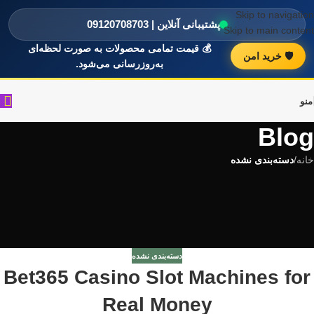
Skip to navigation
پشتیبانی آنلاین | 09120708703
Skip to main content
💰 قیمت تمامی محصولات به صورت لحظه‌ای
🛡️ خرید امن
به‌روزرسانی می‌شود.
منو
Blog
دسته‌بندی نشده
/
خانه
دسته‌بندی نشده
Bet365 Casino Slot Machines for
Real Money