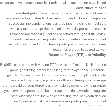
player achieves certain specific criteria or wins based upon established
odds structure rules.
Fixed Jackpots
: Some classic games have set jackpot prizes
available on top of standard rewards provided following completion
successful line combinations using defined matching symbol sets
within allocated range determined individually per slot release in
response operational guidelines observed throughout full review
conducted over entire product lineup made accessible without
restrictions imposed upon players participating real money staked
outcomes thereby impacted as well.
Return to Player (RTP)
and
Volatility
Bet365’s slots come with varying RTPs, which reflect the likelihood of a
game generating profits for its long-term player base. Generally,
higher RTP games award larger portions of each bet placed back to
players in form of winnings whereas those offering lower average
returns would be considered less profitable by gamblers who prioritize
payouts over any potential jackpot hit opportunities available alongside
otherwise standard line wins contributing total net worth derived
directly out personal involvement levels participated throughout