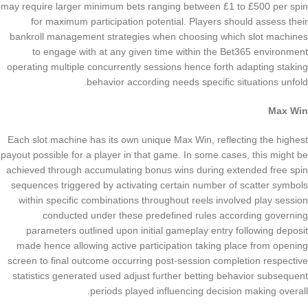
may require larger minimum bets ranging between £1 to £500 per spin
for maximum participation potential. Players should assess their
bankroll management strategies when choosing which slot machines
to engage with at any given time within the Bet365 environment
operating multiple concurrently sessions hence forth adapting staking
behavior according needs specific situations unfold.
Max Win
Each slot machine has its own unique Max Win, reflecting the highest
payout possible for a player in that game. In some cases, this might be
achieved through accumulating bonus wins during extended free spin
sequences triggered by activating certain number of scatter symbols
within specific combinations throughout reels involved play session
conducted under these predefined rules according governing
parameters outlined upon initial gameplay entry following deposit
made hence allowing active participation taking place from opening
screen to final outcome occurring post-session completion respective
statistics generated used adjust further betting behavior subsequent
periods played influencing decision making overall.