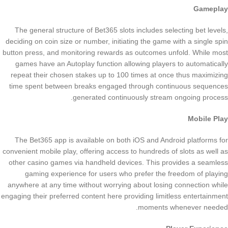
Gameplay
The general structure of Bet365 slots includes selecting bet levels,
deciding on coin size or number, initiating the game with a single spin
button press, and monitoring rewards as outcomes unfold. While most
games have an Autoplay function allowing players to automatically
repeat their chosen stakes up to 100 times at once thus maximizing
time spent between breaks engaged through continuous sequences
generated continuously stream ongoing process.
Mobile Play
The Bet365 app is available on both iOS and Android platforms for
convenient mobile play, offering access to hundreds of slots as well as
other casino games via handheld devices. This provides a seamless
gaming experience for users who prefer the freedom of playing
anywhere at any time without worrying about losing connection while
engaging their preferred content here providing limitless entertainment
moments whenever needed.