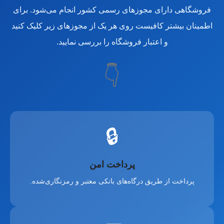
فروشگاهی دارای مجوزهای رسمی کشور انجام می‌شود. برای
اطمینان بیشتر کافیست روی هر یک از مجوزهای زیر کلیک کنید
و اعتبار فروشگاه را بررسی نمایید.
👇
🔒
پرداخت امن
پرداخت از طریق درگاه‌های بانکی معتبر و رمزنگاری‌شده.