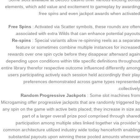
elements, which add value and excitement to gameplay by awarding
free spins and even jackpot awards when activated:
Free Spins
: Activated via Scatter symbols, these rounds are often
associated with extra Wilds that can enhance potential payouts.
Re-spins
: Special variants allow re-spinning reels as a separate
feature or sometimes combine multiple instances for increased
rewards over one spin cycle before they disappear afterward again
depending upon conditions within title specific definitions throughout
entire library therefor respective outcome influenced differently among
users participating actively each session held accordingly their play
preferences demonstrated across game types represented
collectively.
Random Progressive Jackpots
: Some slot machines from
Microgaming offer progressive jackpots that are randomly triggered by
any spin on the game with active bets placed; they increase in size as
part of a larger overall prize pool comprised through shared
participation among multiple sites linked together via provider’s
common architecture utilized industry wide today henceforth enabling
substantial payouts upon winning these pooled amounts whenever