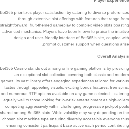
Player Experience
Bet365 prioritizes player satisfaction by catering to diverse preferences
through extensive slot offerings with features that range from
straightforward, fruit-themed gameplay to complex video slots boasting
advanced mechanics. Players have been known to praise the intuitive
design and user-friendly interface of Bet365’s site, coupled with
prompt customer support when questions arise.
Overall Analysis
Bet365 Casino stands out among online gaming platforms by providing
an exceptional slot collection covering both classic and modern
games. Its vast library offers engaging experiences tailored for various
tastes through appealing visuals, exciting bonus features, free spins,
and numerous RTP options available on any game selected – catering
equally well to those looking for low-risk entertainment as high-rollers
competing aggressively within challenging progressive jackpot pools
shared among Bet365 slots. While volatility may vary depending on the
chosen slot machine type ensuring diversity accessible everyone thus
ensuring consistent participant base active each period contributing