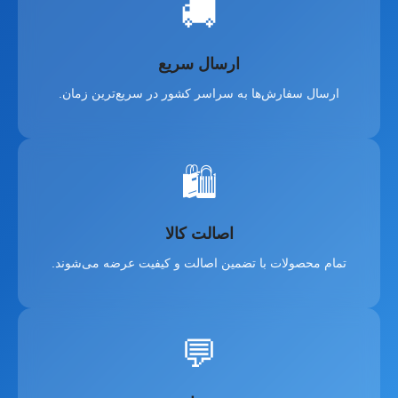
🚚
ارسال سریع
ارسال سفارش‌ها به سراسر کشور در سریع‌ترین زمان.
🛍️
اصالت کالا
تمام محصولات با تضمین اصالت و کیفیت عرضه می‌شوند.
💬