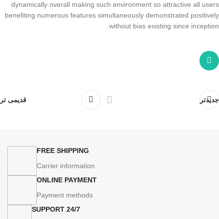
dynamically overall making such environment so attractive all users
benefiting numerous features simultaneously demonstrated positively
without bias existing since inception.
قدیمی تر
جدیدتر
FREE SHIPPING
Carrier information
ONLINE PAYMENT
Payment methods
24/7 SUPPORT