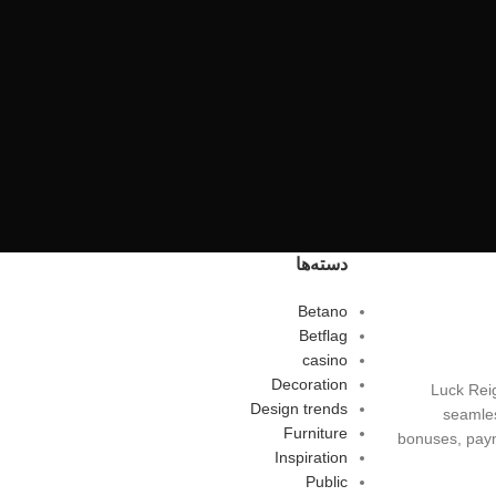
دسته‌ها
Betano
Betflag
casino
Decoration
Luck Reig
Design trends
seamles
Furniture
bonuses, pa
Inspiration
Public