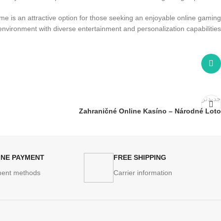
e is an attractive option for those seeking an enjoyable online gaming
environment with diverse entertainment and personalization capabilities.
جدیدتر
Zahraničné Online Kasíno – Národné Loto
INE PAYMENT
FREE SHIPPING
ent methods
Carrier information