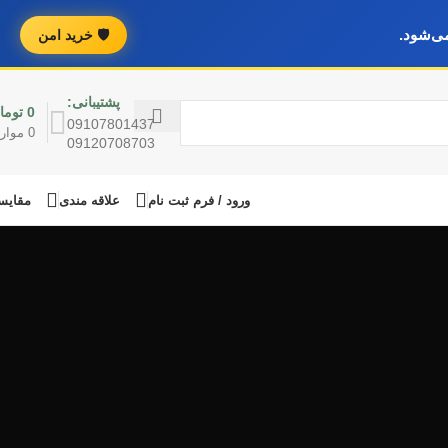
💰 قیم
🛡️ خرید امن
پشتیبانی:
ومان
0
09107801437
وارد
0
09120708703
قایسه
علاقه مندی
ورود / فرم ثبت نام