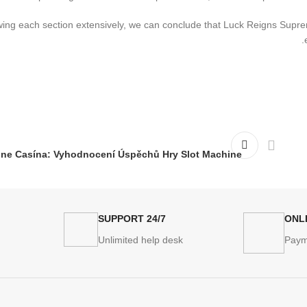
ing each section extensively, we can conclude that Luck Reigns Suprem
ine Casína: Vyhodnocení Úspěchů Hry Slot Machine
24/7 SUPPORT
ONL
Unlimited help desk
Paym