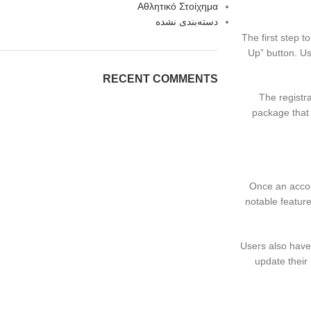
Αθλητικό Στοίχημα
دسته‌بندی نشده
The first step 
Up” button. Us
RECENT COMMENTS
The registr
package that 
Once an accou
notable feature
Users also have
update their 