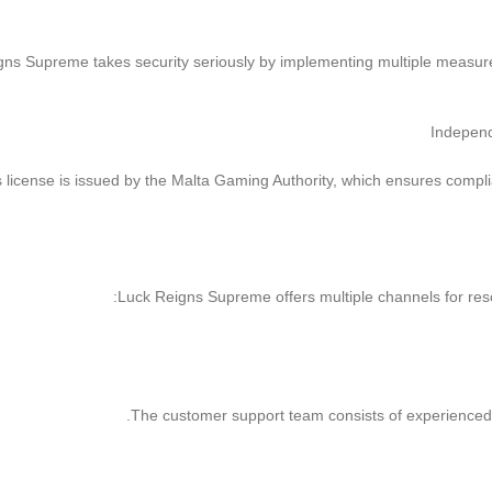
ns Supreme takes security seriously by implementing multiple measures 
Independ
 license is issued by the Malta Gaming Authority, which ensures complian
Luck Reigns Supreme offers multiple channels for reso
The customer support team consists of experienced 