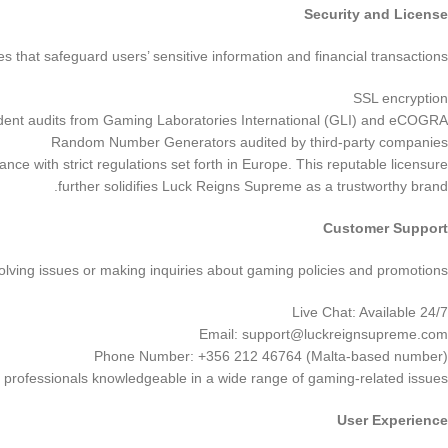
Security and License
that safeguard users’ sensitive information and financial transactions:
SSL encryption
ent audits from Gaming Laboratories International (GLI) and eCOGRA
Random Number Generators audited by third-party companies
ce with strict regulations set forth in Europe. This reputable licensure
further solidifies Luck Reigns Supreme as a trustworthy brand.
Customer Support
lving issues or making inquiries about gaming policies and promotions:
Live Chat: Available 24/7
Email: support@luckreignsupreme.com
Phone Number: +356 212 46764 (Malta-based number)
professionals knowledgeable in a wide range of gaming-related issues.
User Experience