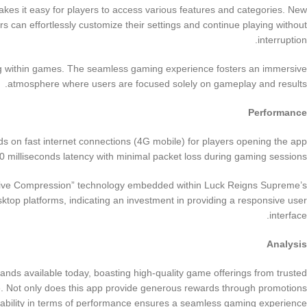
akes it easy for players to access various features and categories. New
rs can effortlessly customize their settings and continue playing without
interruption.
ing within games. The seamless gaming experience fosters an immersive
atmosphere where users are focused solely on gameplay and results.
Performance
s on fast internet connections (4G mobile) for players opening the app
milliseconds latency with minimal packet loss during gaming sessions.
ptive Compression” technology embedded within Luck Reigns Supreme’s
top platforms, indicating an investment in providing a responsive user
interface.
Analysis
ands available today, boasting high-quality game offerings from trusted
e. Not only does this app provide generous rewards through promotions
eliability in terms of performance ensures a seamless gaming experience.