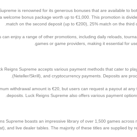
upreme is renowned for its generous bonuses that are available to bot
a welcome bonus package worth up to €1,000. This promotion is divided
match on the second deposit (up to €200), 25% match on the third d
s can enjoy a range of other promotions, including daily reloads, tourn
games or game providers, making it essential for users
k Reigns Supreme accepts various payment methods that cater to player
(Neteller/Skrill), and cryptocurrency payments. Deposits are proc
mum withdrawal amount is €20, but users can request a payout at any t
deposits. Luck Reigns Supreme also offers various payment options 
ns Supreme boasts an impressive library of over 1,500 games across mul
at), and live dealer tables. The majority of these titles are supplied 