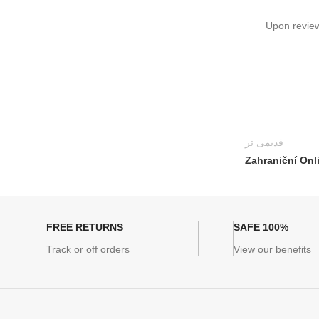
Upon review
قدیمی تر
Zahraniční Onl
FREE RETURNS
100% SAFE
Track or off orders
View our benefits