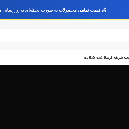
ت تمامی محصولات به صورت لحظه‌ای به‌روزرسانی می‌شود.
ثبت شکایت
طریقه ارسال
مجل