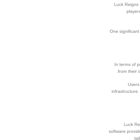
Luck Reigns 
player
One significan
In terms of 
from their
Users
infrastructure
Luck Rei
software provid
ta