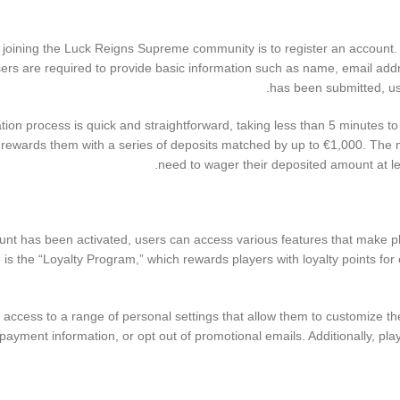
to joining the Luck Reigns Supreme community is to register an account
ers are required to provide basic information such as name, email add
has been submitted, user
ation process is quick and straightforward, taking less than 5 minutes
rewards them with a series of deposits matched by up to €1,000. The mi
need to wager their deposited amount at le
nt has been activated, users can access various features that make p
 is the “Loyalty Program,” which rewards players with loyalty points fo
 access to a range of personal settings that allow them to customize 
payment information, or opt out of promotional emails. Additionally, play