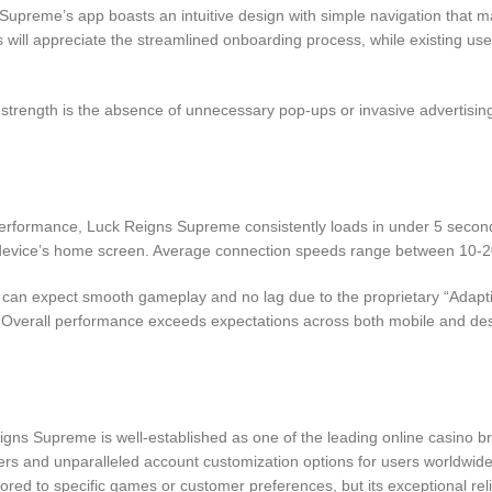
Supreme’s app boasts an intuitive design with simple navigation that m
s will appreciate the streamlined onboarding process, while existing use
t strength is the absence of unnecessary pop-ups or invasive advertis
performance, Luck Reigns Supreme consistently loads in under 5 second
 device’s home screen. Average connection speeds range between 10-20 
 can expect smooth gameplay and no lag due to the proprietary “Ada
. Overall performance exceeds expectations across both mobile and desk
gns Supreme is well-established as one of the leading online casino br
ers and unparalleled account customization options for users worldwid
ilored to specific games or customer preferences, but its exceptional r