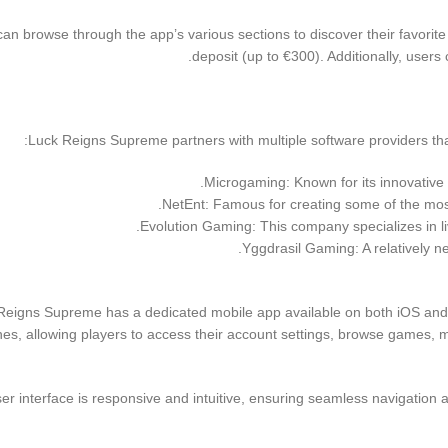
an browse through the app’s various sections to discover their favorite
deposit (up to €300). Additionally, users
Luck Reigns Supreme partners with multiple software providers tha
Microgaming: Known for its innovativ
NetEnt: Famous for creating some of the mos
Evolution Gaming: This company specializes in liv
Yggdrasil Gaming: A relatively ne
Reigns Supreme has a dedicated mobile app available on both iOS and 
s, allowing players to access their account settings, browse games, ma
er interface is responsive and intuitive, ensuring seamless navigation a