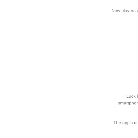
New players c
Luck 
smartphone
The app’s us