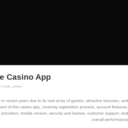
e Casino App
منتشر شده در
in recent years due to its vast array of games, attractive bonuses, and
ct of this casino app, covering registration process, account features,
providers, mobile version, security and license, customer support, and
overall performance.