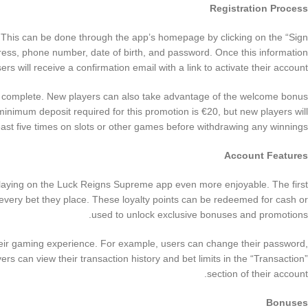
Registration Process
. This can be done through the app’s homepage by clicking on the “Sign
ress, phone number, date of birth, and password. Once this information
s will receive a confirmation email with a link to activate their account.
 to complete. New players can also take advantage of the welcome bonus
nimum deposit required for this promotion is €20, but new players will
ast five times on slots or other games before withdrawing any winnings.
Account Features
laying on the Luck Reigns Supreme app even more enjoyable. The first
r every bet they place. These loyalty points can be redeemed for cash or
used to unlock exclusive bonuses and promotions.
their gaming experience. For example, users can change their password,
ers can view their transaction history and bet limits in the “Transaction”
section of their account.
Bonuses