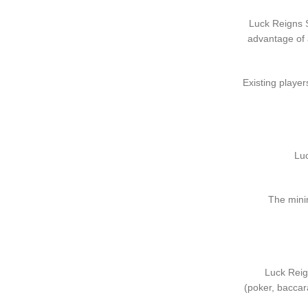
Luck Reigns S
advantage of 
Existing player
Luc
The mini
Luck Reig
(poker, baccar