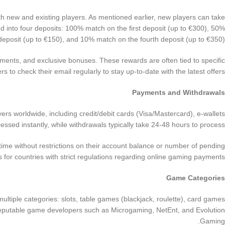
h new and existing players. As mentioned earlier, new players can take
 into four deposits: 100% match on the first deposit (up to €300), 50%
eposit (up to €150), and 10% match on the fourth deposit (up to €350).
aments, and exclusive bonuses. These rewards are often tied to specific
 to check their email regularly to stay up-to-date with the latest offers.
Payments and Withdrawals
s worldwide, including credit/debit cards (Visa/Mastercard), e-wallets
essed instantly, while withdrawals typically take 24-48 hours to process.
ime without restrictions on their account balance or number of pending
for countries with strict regulations regarding online gaming payments.
Game Categories
tiple categories: slots, table games (blackjack, roulette), card games
by reputable game developers such as Microgaming, NetEnt, and Evolution
Gaming.