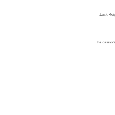
Luck Reig
The casino’s