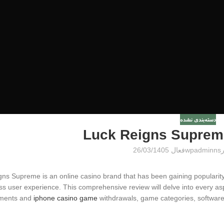
دسته‌بندی نشده
Luck Reigns Suprem
فعال 26/03/1405
wpadminns
ns Supreme is an online casino brand that has been gaining popularity 
s user experience. This comprehensive review will delve into every aspe
yments and
iphone casino game
withdrawals, game categories, software 