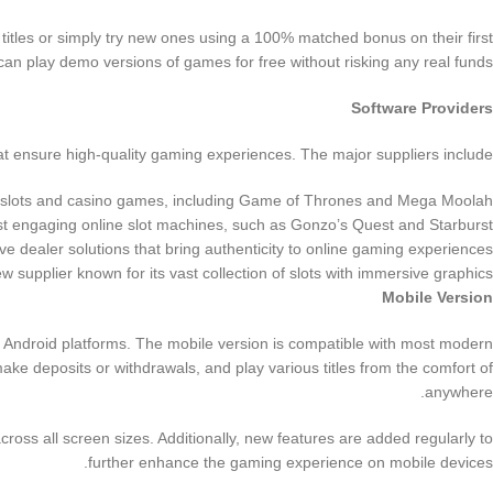
 titles or simply try new ones using a 100% matched bonus on their first
 can play demo versions of games for free without risking any real funds.
Software Providers
t ensure high-quality gaming experiences. The major suppliers include:
e slots and casino games, including Game of Thrones and Mega Moolah.
t engaging online slot machines, such as Gonzo’s Quest and Starburst.
e dealer solutions that bring authenticity to online gaming experiences.
w supplier known for its vast collection of slots with immersive graphics.
Mobile Version
Android platforms. The mobile version is compatible with most modern
ke deposits or withdrawals, and play various titles from the comfort of
anywhere.
cross all screen sizes. Additionally, new features are added regularly to
further enhance the gaming experience on mobile devices.