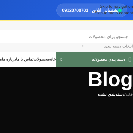
Skip to navigation
پشتیبانی آنلاین | 09120708703
Skip to main content
انتخاب دسته بندی
ه
درباره ما
تماس با ما
محصولات
خانه
دسته بندی محصولات
Blog
دسته‌بندی نشده
/
خانه