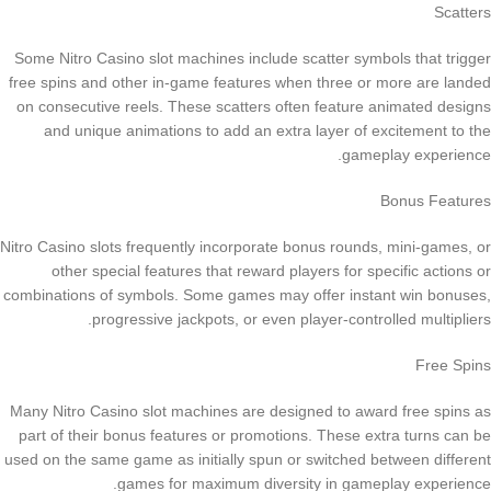
Scatters
Some Nitro Casino slot machines include scatter symbols that trigger
free spins and other in-game features when three or more are landed
on consecutive reels. These scatters often feature animated designs
and unique animations to add an extra layer of excitement to the
gameplay experience.
Bonus Features
Nitro Casino slots frequently incorporate bonus rounds, mini-games, or
other special features that reward players for specific actions or
combinations of symbols. Some games may offer instant win bonuses,
progressive jackpots, or even player-controlled multipliers.
Free Spins
Many Nitro Casino slot machines are designed to award free spins as
part of their bonus features or promotions. These extra turns can be
used on the same game as initially spun or switched between different
games for maximum diversity in gameplay experience.