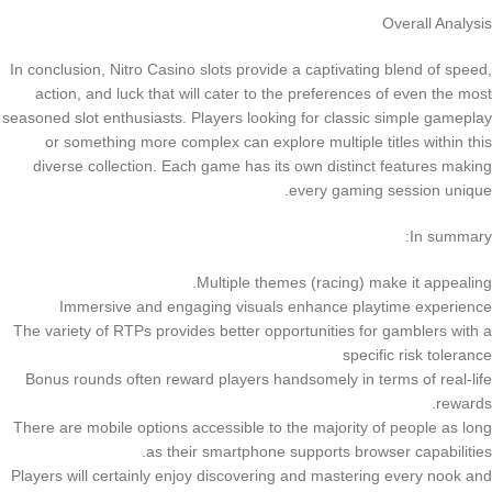
Overall Analysis
In conclusion, Nitro Casino slots provide a captivating blend of speed,
action, and luck that will cater to the preferences of even the most
seasoned slot enthusiasts. Players looking for classic simple gameplay
or something more complex can explore multiple titles within this
diverse collection. Each game has its own distinct features making
every gaming session unique.
In summary:
Multiple themes (racing) make it appealing.
Immersive and engaging visuals enhance playtime experience
The variety of RTPs provides better opportunities for gamblers with a
specific risk tolerance
Bonus rounds often reward players handsomely in terms of real-life
rewards.
There are mobile options accessible to the majority of people as long
as their smartphone supports browser capabilities.
Players will certainly enjoy discovering and mastering every nook and