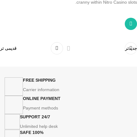
cranny within Nitro Casino slots.
قدیمی تر
جدیدتر
FREE SHIPPING
Carrier information
ONLINE PAYMENT
Payment methods
24/7 SUPPORT
Unlimited help desk
100% SAFE