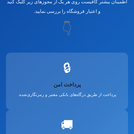
اطمینان بیشتر کافیست روی هر یک از مجوزهای زیر کلیک کنید
و اعتبار فروشگاه را بررسی نمایید.
👇
🔒
پرداخت امن
پرداخت از طریق درگاه‌های بانکی معتبر و رمزنگاری‌شده.
🚚