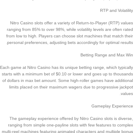
RTP and Volatility
Nitro Casino slots offer a variety of Return-to-Player (RTP) values
ranging from 85% to over 98%, while volatility levels are often rated
from low to high. Players can choose slot machines that match their
personal preferences, adjusting bets accordingly for optimal results.
Betting Range and Max Win
Each game at Nitro Casino has its unique betting range, which typically
starts with a minimum bet of $0.10 or lower and goes up to thousands
of dollars in max bet amount. Some high-roller games have additional
limits placed on their maximum wagers due to progressive jackpot
values.
Gameplay Experience
The gameplay experience offered by Nitro Casino slots is diverse,
ranging from simple one-payline slots with few features to complex
multi-reel machines featuring animated characters and multiple bonus