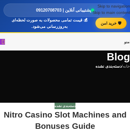
Skip to navigation
پشتیبانی آنلاین | 09120708703
Skip to main content
💰 قیمت تمامی محصولات به صورت لحظه‌ای
🛡️ خرید امن
به‌روزرسانی می‌شود.
منو
Blog
دسته‌بندی نشده
/
خانه
دسته‌بندی نشده
Nitro Casino Slot Machines and
Bonuses Guide