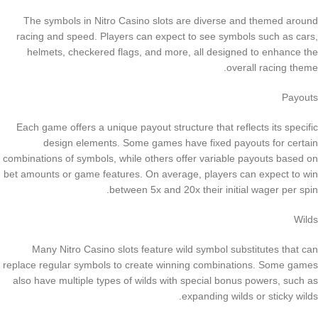
The symbols in Nitro Casino slots are diverse and themed around
racing and speed. Players can expect to see symbols such as cars,
helmets, checkered flags, and more, all designed to enhance the
overall racing theme.
Payouts
Each game offers a unique payout structure that reflects its specific
design elements. Some games have fixed payouts for certain
combinations of symbols, while others offer variable payouts based on
bet amounts or game features. On average, players can expect to win
between 5x and 20x their initial wager per spin.
Wilds
Many Nitro Casino slots feature wild symbol substitutes that can
replace regular symbols to create winning combinations. Some games
also have multiple types of wilds with special bonus powers, such as
expanding wilds or sticky wilds.