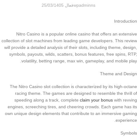
فعال 25/03/1405
wpadminns
Introduction
Nitro Casino is a popular online casino that offers an extensive
collection of slot machines from leading game developers. This review
will provide a detailed analysis of their slots, including theme, design,
symbols, payouts, wilds, scatters, bonus features, free spins, RTP,
volatility, betting range, max win, gameplay, and mobile play.
Theme and Design
The Nitro Casino slot collection is characterized by its high-octane
racing theme. The games are designed to resemble the thrill of
speeding along a track, complete
claim your bonus
with revving
engines, screeching tires, and cheering crowds. Each game has its
own unique design elements that contribute to an immersive gaming
experience.
Symbols