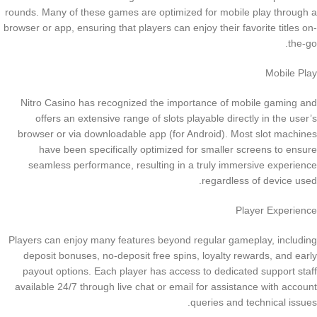
rounds. Many of these games are optimized for mobile play through a
browser or app, ensuring that players can enjoy their favorite titles on-
the-go.
Mobile Play
Nitro Casino has recognized the importance of mobile gaming and
offers an extensive range of slots playable directly in the user’s
browser or via downloadable app (for Android). Most slot machines
have been specifically optimized for smaller screens to ensure
seamless performance, resulting in a truly immersive experience
regardless of device used.
Player Experience
Players can enjoy many features beyond regular gameplay, including
deposit bonuses, no-deposit free spins, loyalty rewards, and early
payout options. Each player has access to dedicated support staff
available 24/7 through live chat or email for assistance with account
queries and technical issues.