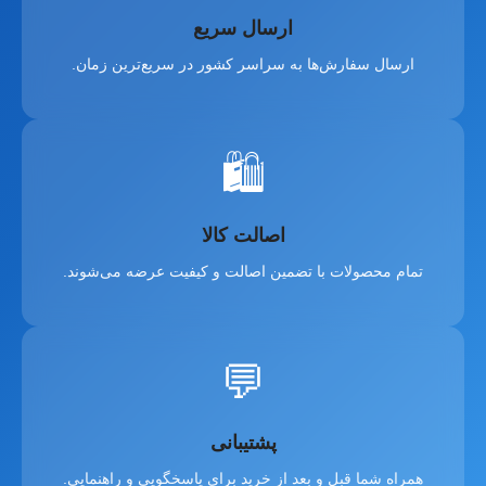
ارسال سریع
ارسال سفارش‌ها به سراسر کشور در سریع‌ترین زمان.
🛍️
اصالت کالا
تمام محصولات با تضمین اصالت و کیفیت عرضه می‌شوند.
💬
پشتیبانی
همراه شما قبل و بعد از خرید برای پاسخگویی و راهنمایی.