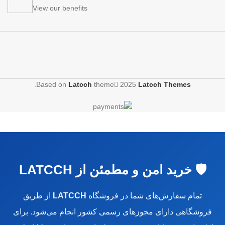
View our benefits
.
Based on
Latcch
theme
2025
Latcch Themes
🛡️ خرید امن و مطمئن از LATCCH
از طریق
LATCCH
تمام سفارش‌های شما در فروشگاه
فروشگاهی دارای مجوزهای رسمی کشور انجام می‌شود. برای