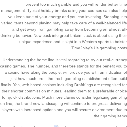
prevent too much gamble and you will render better time
management. Typical holiday breaks using your courses can also help
you keep tune of your energy and you can investing. Stepping into
varied items beyond playing may help take care of a well-balanced life
and get away from gambling away from becoming an almost all-
drinking behavior. Now back into great britain, Jack is about using their
unique experience and insight into Western sports to bolster
Time2play’s Us gambling posts.
Understanding the home line is vital regarding to try out real-currency
casino games. The number, and therefore stands for the benefit you to
a casino have along the people, will provide you with an indication of
just how much profit the fresh gambling establishment often build
finally. Yes, web based casinos including DraftKings are recognized for
their shorter commission minutes, leading them to a preferable choice
for quick distributions. Much more claims consider legalizing gambling
on line, the brand new landscaping will continue to progress, delivering
players with increased options and you will secure environment due to
their gaming items.