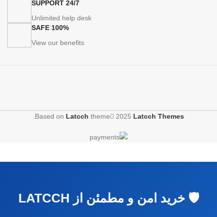
24/7 SUPPORT
Unlimited help desk
100% SAFE
View our benefits
.
Based on
Latcch
theme
2025
Latcch Themes
🛡️ خرید امن و مطمئن از LATCCH