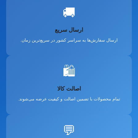
🚚
ارسال سریع
ارسال سفارش‌ها به سراسر کشور در سریع‌ترین زمان.
🛍️
اصالت کالا
تمام محصولات با تضمین اصالت و کیفیت عرضه می‌شوند.
💬