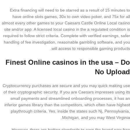
Extra financing will need to be starred as a result of 15 minutes to
have online slots games, 30x to own video poker, and 75x for all
almost every other games to your Caesars Castle Online Local casino
site and/or app. A licensed local casino in the a regulated condition is
required to follow strict criteria. Complete with verified earnings, safer
handling of fee investigation, reasonable gambling software, and you
will access to responsible gaming products.
Finest Online casinos in the usa – Do
No Upload
Cryptocurrency purchases are secure and you may quick making use
of their cryptographic security. If you are Caesars impresses using its
small payments and streamlined onboarding processes, it has an
inferior games library than the competitors, which often have highest
playthrough criteria. Yes, inside the states such Nj, Pennsylvania,
Michigan, and you may West Virginia.
However, there are betting standards to earn the brand new free