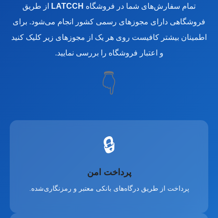
از طریق
LATCCH
تمام سفارش‌های شما در فروشگاه
فروشگاهی دارای مجوزهای رسمی کشور انجام می‌شود. برای
اطمینان بیشتر کافیست روی هر یک از مجوزهای زیر کلیک کنید
و اعتبار فروشگاه را بررسی نمایید.
👇
🔒
پرداخت امن
پرداخت از طریق درگاه‌های بانکی معتبر و رمزنگاری‌شده.