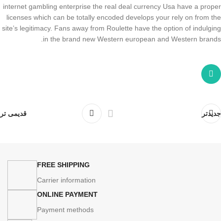
internet gambling enterprise the real deal currency Usa have a proper
licenses which can be totally encoded develops your rely on from the
site’s legitimacy. Fans away from Roulette have the option of indulging
in the brand new Western european and Western brands.
قدیمی تر
جدیدتر
FREE SHIPPING
Carrier information
ONLINE PAYMENT
Payment methods