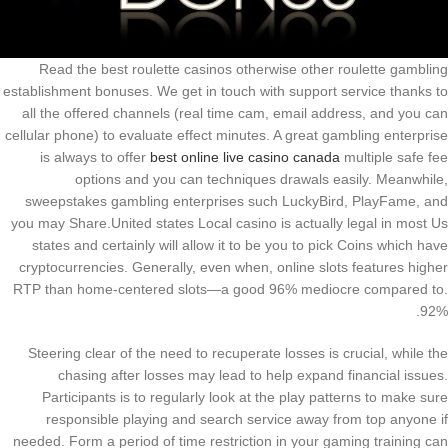
Read the best roulette casinos otherwise other roulette gambling
establishment bonuses. We get in touch with support service thanks to
all the offered channels (real time cam, email address, and you can
cellular phone) to evaluate effect minutes. A great gambling enterprise
is always to offer
best online live casino canada
multiple safe fee
options and you can techniques drawals easily. Meanwhile,
sweepstakes gambling enterprises such LuckyBird, PlayFame, and
you may Share.United states Local casino is actually legal in most Us
states and certainly will allow it to be you to pick Coins which have
cryptocurrencies. Generally, even when, online slots features higher
RTP than home-centered slots—a good 96% mediocre compared to.
92%.
Steering clear of the need to recuperate losses is crucial, while the
chasing after losses may lead to help expand financial issues.
Participants is to regularly look at the play patterns to make sure
responsible playing and search service away from top anyone if
needed. Form a period of time restriction in your gaming training can