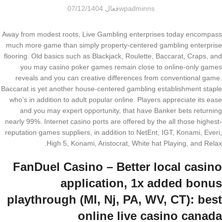
فعال 07/12/1404
wpadminns
Away from modest roots, Live Gambling enterprises today encompass
much more game than simply property-centered gambling enterprise
flooring. Old basics such as Blackjack, Roulette, Baccarat, Craps, and
you may casino poker games remain close to online-only games
reveals and you can creative differences from conventional game.
Baccarat is yet another house-centered gambling establishment staple
who’s in addition to adult popular online.
Players appreciate its ease
and you may expert opportunity, that have Banker bets returning
nearly 99%. Internet casino ports are offered by the all those highest-
reputation games suppliers, in addition to NetEnt, IGT, Konami, Everi,
High 5, Konami, Aristocrat, White hat Playing, and Relax.
FanDuel Casino – Better local casino
application, 1x added bonus
playthrough (MI, Nj, PA, WV, CT): best
online live casino canada