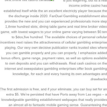
is just wagering, but its a real
income online casino has
established itself while the an excellent electricity player because the
the discharge inside 2020. FanDuel Gambling establishment also
provides the new and you can experienced professionals more step
1,three hundred slots, dining table game and real time broker video
game, with lowest wagers to your online game varying between $0.ten
to $dos,five hundred. The available choices of personal cellular
incentives next raises the attractiveness of cellular gambling enterprise
playing. Our very own decisive publication ranks trusted sites where
you can gamble properly and you can properly. I emphasize added
bonus offers, game range, payment rates, as well as options available
to own deposits and you can withdrawals. Real cash casinos on the
internet and sweepstakes gambling enterprises offer book gambling
knowledge, for each and every having its own advantages and
drawbacks.
The first admission is free, and if your eliminate, you can buy set for an
extra $5. We’re persisted that have Ports away from Las vegas – a
knowledgeable gambling establishment webpages that really provides
an almost all-to fantastic mobile gaming sense. Guaranteeing the