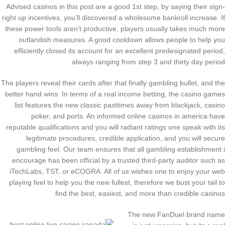
Advised casinos in this post are a good 1st step, by saying their sign-
right up incentives, you’ll discovered a wholesome bankroll increase. If
these power tools aren’t productive, players usually takes much more
outlandish measures. A good cooldown allows people to help you
efficiently closed its account for an excellent predesignated period,
always ranging from step 3 and thirty day period.
The players reveal their cards after that finally gambling bullet, and the
better hand wins. In terms of a real income betting, the casino games
list features the new classic pasttimes away from blackjack, casino
poker, and ports. An informed online casinos in america have
reputable qualifications and you will radiant ratings one speak with its
legitimate procedures, credible application, and you will secure
gambling feel. Our team ensures that all gambling establishment i
encourage has been official by a trusted third-party auditor such as
iTechLabs, TST, or eCOGRA. All of us wishes one to enjoy your web
playing feel to help you the new fullest, therefore we bust your tail to
find the best, easiest, and more than credible casinos.
The new FanDuel brand name