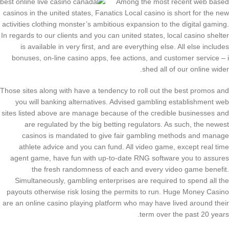
Among the most recent web based
casinos in the united states, Fanatics Local casino is short for the new
activities clothing monster’s ambitious expansion to the digital gaming.
In regards to our clients and you can united states, local casino shelter
is available in very first, and are everything else. All else includes
bonuses, on-line casino apps, fee actions, and customer service – i
shed all of our online wider.
Those sites along with have a tendency to roll out the best promos and
you will banking alternatives. Advised gambling establishment web
sites listed above are manage because of the credible businesses and
are regulated by the big betting regulators. As such, the newest
casinos is mandated to give fair gambling methods and manage
athlete advice and you can fund. All video game, except real time
agent game, have fun with up-to-date RNG software you to assures
the fresh randomness of each and every video game benefit.
Simultaneously, gambling enterprises are required to spend all the
payouts otherwise risk losing the permits to run. Huge Money Casino
are an online casino playing platform who may have lived around their
term over the past 20 years.