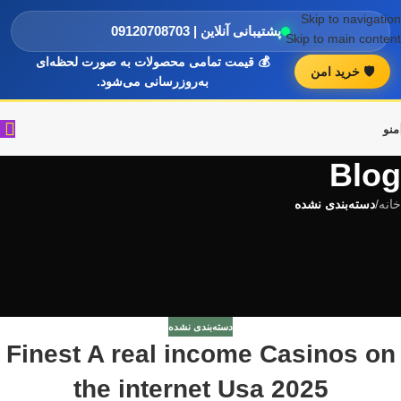
Skip to navigation
پشتیبانی آنلاین | 09120708703
Skip to main content
💰 قیمت تمامی محصولات به صورت لحظه‌ای
🛡️ خرید امن
به‌روزرسانی می‌شود.
منو
Blog
دسته‌بندی نشده
/
خانه
دسته‌بندی نشده
Finest A real income Casinos on
the internet Usa 2025