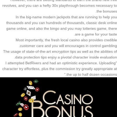
revolves, and you can a hefty 30x playthrough becomes necessary to
the bonuses.
In the big-name modern jackpots that are running to help you
thousands and you can hundreds of thousands, classic desk online
game online, and also the bingo and you may lotteries game, there
are a game for your taste.
Most importantly, the fresh local casino also provides credible
customer care and you will encourages in control gambling.
The usage of state-of-the-art encryption tips as well as the abilities of
data protection tips enjoy a pivotal character inside evaluation.
“I attempted BetRivers and had an optimistic experience. Uploading
character try effortless, plus the commission try greatly appropriate at
the up to half dozen occasions.”